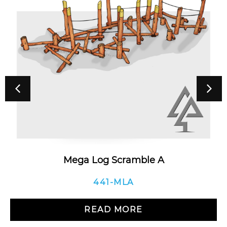
Mega Log Scramble A
441-MLA
READ MORE