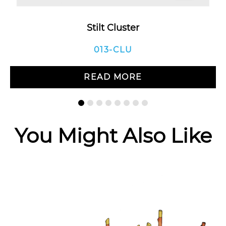
Stilt Cluster
013-CLU
READ MORE
You Might Also Like