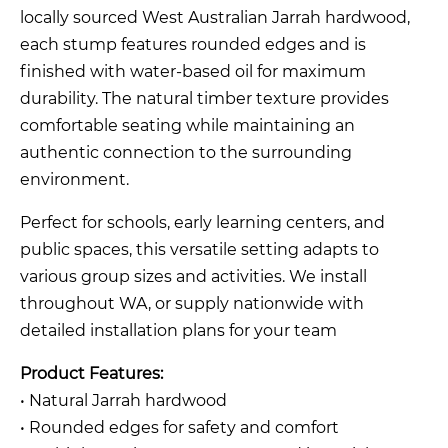
locally sourced West Australian Jarrah hardwood,
each stump features rounded edges and is
finished with water-based oil for maximum
durability. The natural timber texture provides
comfortable seating while maintaining an
authentic connection to the surrounding
environment.
Perfect for schools, early learning centers, and
public spaces, this versatile setting adapts to
various group sizes and activities. We install
throughout WA, or supply nationwide with
detailed installation plans for your team
Product Features:
• Natural Jarrah hardwood
• Rounded edges for safety and comfort