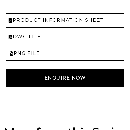
PRODUCT INFORMATION SHEET
DWG FILE
PNG FILE
ENQUIRE NOW