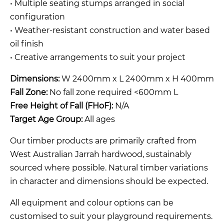
• Multiple seating stumps arranged in social
configuration
• Weather-resistant construction and water based
oil finish
• Creative arrangements to suit your project
Dimensions:
W 2400mm x L 2400mm x H 400mm
Fall Zone:
No fall zone required <600mm L
Free Height of Fall (FHoF):
N/A
Target Age Group:
All ages
Our timber products are primarily crafted from
West Australian Jarrah hardwood, sustainably
sourced where possible. Natural timber variations
in character and dimensions should be expected.
All equipment and colour options can be
customised to suit your playground requirements.