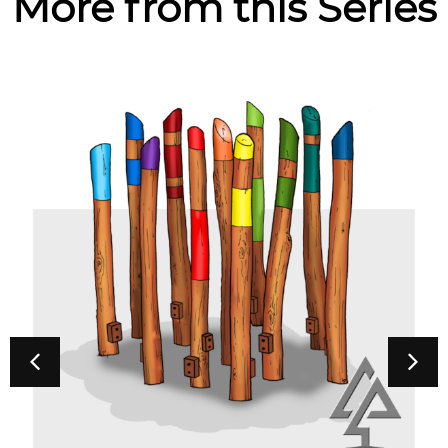
More from this Series