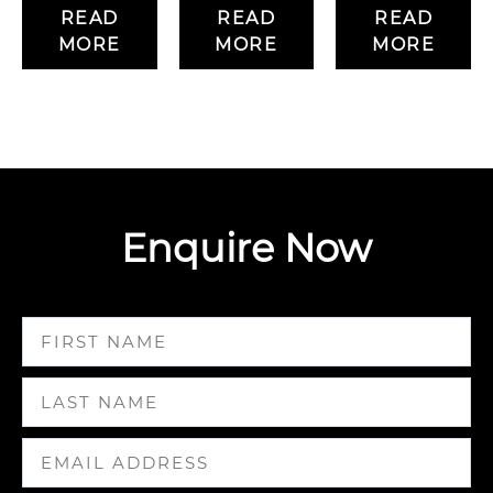
READ
READ
READ
MORE
MORE
MORE
Enquire Now