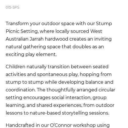
015-SPS
Transform your outdoor space with our Stump
Picnic Setting, where locally sourced West
Australian Jarrah hardwood creates an inviting
natural gathering space that doubles as an
exciting play element.
Children naturally transition between seated
activities and spontaneous play, hopping from
stump to stump while developing balance and
coordination. The thoughtfully arranged circular
setting encourages social interaction, group
learning, and shared experiences, from outdoor
lessons to nature-based storytelling sessions.
Handcrafted in our O’Connor workshop using