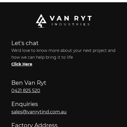
Let's chat
We’d love to know more about your next project and
how we can help bring it to life
Click Here
Ben Van Ryt
0421 825 520
Enquiries
sales@vanrytind.com.au
Factory Address