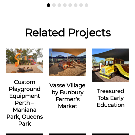
Related Projects
Custom
Vasse Village
Playground
Treasured
by Bunbury
Equipment
Tots Early
Farmer’s
Perth –
Education
Market
Maniana
Park, Queens
Park