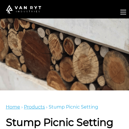
Home
›
Products
›
Stump Picnic Setting
Stump Picnic Setting