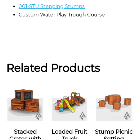
001-STU Stepping Stumps
Custom Water Play Trough Course
Related Products
Stacked
Loaded Fruit
Stump Picnic