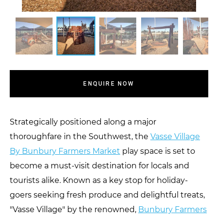
ENQUIRE NOW
Strategically positioned along a major
thoroughfare in the Southwest, the
Vasse Village
By Bunbury Farmers Market
play space is set to
become a must-visit destination for locals and
tourists alike. Known as a key stop for holiday-
goers seeking fresh produce and delightful treats,
"Vasse Village" by the renowned,
Bunbury Farmers