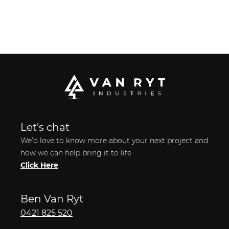
Let's chat
We’d love to know more about your next project and
how we can help bring it to life
Click Here
Ben Van Ryt
0421 825 520