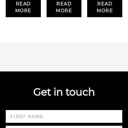
READ
READ
READ
MORE
MORE
MORE
Get in touch