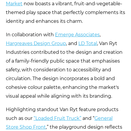
Market
now boasts a vibrant, fruit-and-vegetable-
themed play space that perfectly complements its
identity and enhances its charm.
In collaboration with
Emerge Associates
,
Hargreaves Design Group
, and
LD Total
, Van Ryt
Industries contributed to the design and creation
of a family-friendly public space that emphasises
safety, with consideration to accessibility and
circulation. The design incorporates a bold and
cohesive colour palette, enhancing the market's
visual appeal while aligning with its branding.
Highlighting standout Van Ryt feature products
such as our
“Loaded Fruit Truck”
and “
General
Store Shop Front
,” the playground design reflects