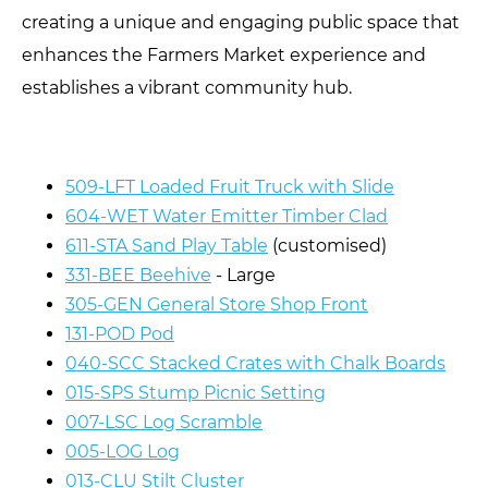
creating a unique and engaging public space that
enhances the Farmers Market experience and
establishes a vibrant community hub.
509-LFT Loaded Fruit Truck with Slide
604-WET Water Emitter Timber Clad
611-STA Sand Play Table
(customised)
331-BEE Beehive
- Large
305-GEN General Store Shop Front
131-POD Pod
040-SCC Stacked Crates with Chalk Boards
015-SPS Stump Picnic Setting
007-LSC Log Scramble
005-LOG Log
013-CLU Stilt Cluster