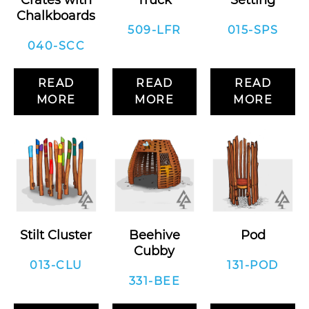
Crates with
Truck
Setting
Chalkboards
509-LFR
015-SPS
040-SCC
READ
READ
READ
MORE
MORE
MORE
Stilt Cluster
Beehive
Pod
Cubby
013-CLU
131-POD
331-BEE