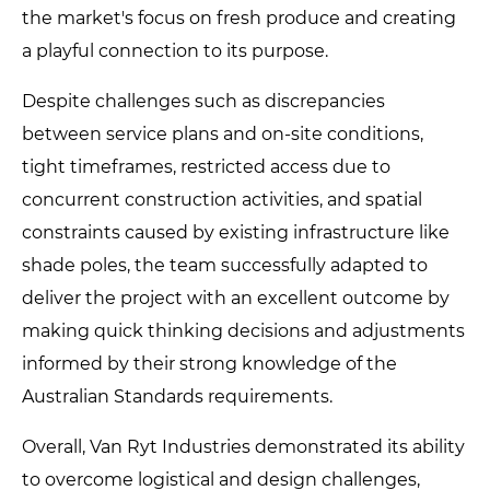
the market's focus on fresh produce and creating
a playful connection to its purpose.
Despite challenges such as discrepancies
between service plans and on-site conditions,
tight timeframes, restricted access due to
concurrent construction activities, and spatial
constraints caused by existing infrastructure like
shade poles, the team successfully adapted to
deliver the project with an excellent outcome by
making quick thinking decisions and adjustments
informed by their strong knowledge of the
Australian Standards requirements.
Overall, Van Ryt Industries demonstrated its ability
to overcome logistical and design challenges,