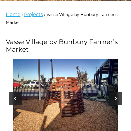
Home
Projects
›
›
Vasse Village by Bunbury Farmer’s
Market
Vasse Village by Bunbury Farmer’s
Market