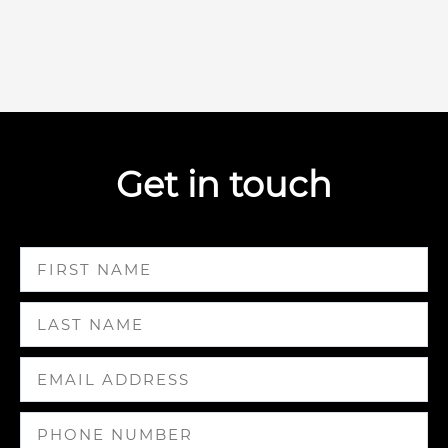
Get in touch