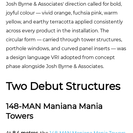
Josh Byrne & Associates' direction called for bold,
joyful colour — vivid orange, fuchsia pink, warm
yellow, and earthy terracotta applied consistently
across every product in the installation. The
circular form — carried through tower structures,
porthole windows, and curved panel inserts — was
a design language VRI adopted from concept
phase alongside Josh Byrne & Associates.
Two Debut Structures
148-MAN Maniana Mania
Towers