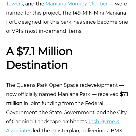
Towers
, and the
Maniana Monkey Climber
— were
named for this project. The 149-MIN Mini Maniana
Fort, designed for this park, has since become one
of VRI's most in-demand items.
A $7.1 Million
Destination
The Queens Park Open Space redevelopment —
now officially named Maniana Park — received
$7.1
million
in joint funding from the Federal
Government, the State Government, and the City
of Canning. Landscape architects
Josh Byrne &
Associates
led the masterplan, delivering a BMX