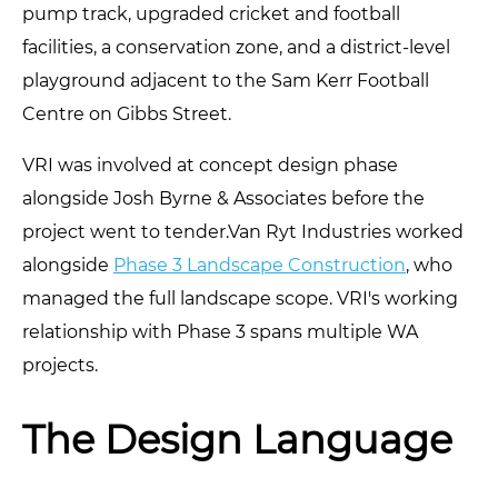
pump track, upgraded cricket and football
facilities, a conservation zone, and a district-level
playground adjacent to the Sam Kerr Football
Centre on Gibbs Street.
VRI was involved at concept design phase
alongside Josh Byrne & Associates before the
project went to tender.Van Ryt Industries worked
alongside
Phase 3 Landscape Construction
, who
managed the full landscape scope. VRI's working
relationship with Phase 3 spans multiple WA
projects.
The Design Language