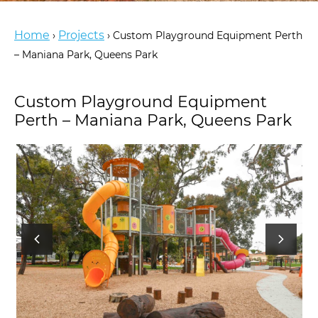
Home
Projects
›
›
Custom Playground Equipment Perth
– Maniana Park, Queens Park
Custom Playground Equipment
Perth – Maniana Park, Queens Park