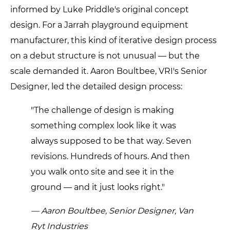
informed by Luke Priddle's original concept
design. For a Jarrah playground equipment
manufacturer, this kind of iterative design process
on a debut structure is not unusual — but the
scale demanded it. Aaron Boultbee, VRI's Senior
Designer, led the detailed design process:
"The challenge of design is making
something complex look like it was
always supposed to be that way. Seven
revisions. Hundreds of hours. And then
you walk onto site and see it in the
ground — and it just looks right."
— Aaron Boultbee, Senior Designer, Van
Ryt Industries