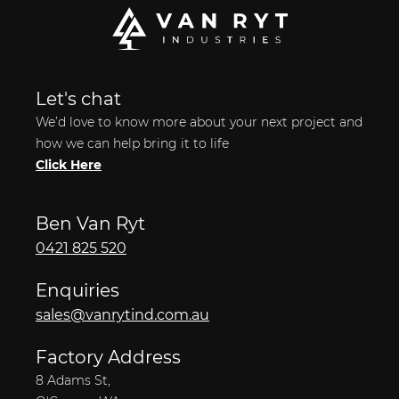
Let's chat
We’d love to know more about your next project and
how we can help bring it to life
Click Here
Ben Van Ryt
0421 825 520
Enquiries
sales@vanrytind.com.au
Factory Address
8 Adams St,