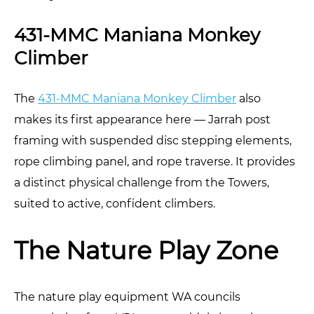
431-MMC Maniana Monkey
Climber
The
431-MMC Maniana Monkey Climber
also
makes its first appearance here — Jarrah post
framing with suspended disc stepping elements,
rope climbing panel, and rope traverse. It provides
a distinct physical challenge from the Towers,
suited to active, confident climbers.
The Nature Play Zone
The nature play equipment WA councils