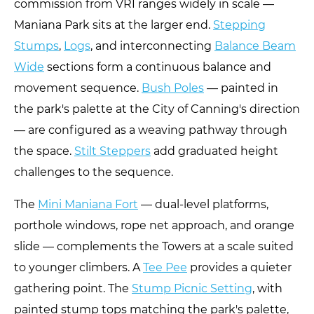
commission from VRI ranges widely in scale —
Maniana Park sits at the larger end.
Stepping
Stumps
,
Logs
, and interconnecting
Balance Beam
Wide
sections form a continuous balance and
movement sequence.
Bush Poles
— painted in
the park's palette at the City of Canning's direction
— are configured as a weaving pathway through
the space.
Stilt Steppers
add graduated height
challenges to the sequence.
The
Mini Maniana Fort
— dual-level platforms,
porthole windows, rope net approach, and orange
slide — complements the Towers at a scale suited
to younger climbers. A
Tee Pee
provides a quieter
gathering point. The
Stump Picnic Setting
, with
painted stump tops matching the park's palette,