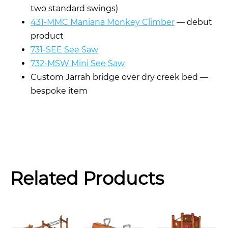
two standard swings)
431-MMC Maniana Monkey Climber
— debut
product
731-SEE See Saw
732-MSW Mini See Saw
Custom Jarrah bridge over dry creek bed —
bespoke item
Related Products