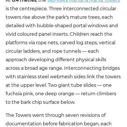
At
8.4 metres
, the
148-MAN Maniana Mania Towers
is the centrepiece. Three interconnected circular
towers rise above the park's mature trees, each
detailed with bubble-shaped portal windows and
vivid coloured panel inserts. Children reach the
platforms via rope nets, carved log steps, vertical
circular ladders, and rope tunnels — each
approach developing different physical skills
across a broad age range. Interconnecting bridges
with stainless steel webmesh sides link the towers
at the upper level. Two giant tube slides — one
fuchsia pink, one deep orange — return climbers
to the bark chip surface below.
The Towers went through seven revisions of
documentation before fabrication began, each