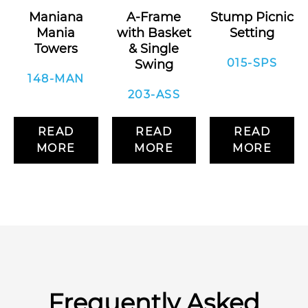
Maniana
A-Frame
Stump Picnic
Mania
with Basket
Setting
Towers
& Single
015-SPS
Swing
148-MAN
203-ASS
READ
READ
READ
MORE
MORE
MORE
Frequently Asked