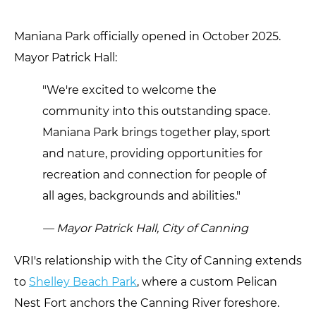
Maniana Park officially opened in October 2025.
Mayor Patrick Hall:
"We're excited to welcome the
community into this outstanding space.
Maniana Park brings together play, sport
and nature, providing opportunities for
recreation and connection for people of
all ages, backgrounds and abilities."
— Mayor Patrick Hall, City of Canning
VRI's relationship with the City of Canning extends
to
Shelley Beach Park
, where a custom Pelican
Nest Fort anchors the Canning River foreshore.