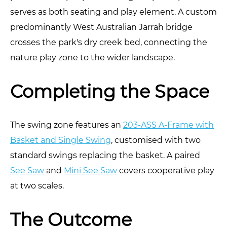
serves as both seating and play element. A custom
predominantly West Australian Jarrah bridge
crosses the park's dry creek bed, connecting the
nature play zone to the wider landscape.
Completing the Space
The swing zone features an
203-ASS A-Frame with
Basket and Single Swing
, customised with two
standard swings replacing the basket. A paired
See Saw
and
Mini See Saw
covers cooperative play
at two scales.
The Outcome