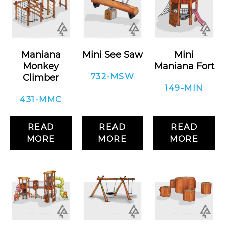
Maniana
Mini See Saw
Mini
Monkey
Maniana Fort
732-MSW
Climber
149-MIN
431-MMC
READ
READ
READ
MORE
MORE
MORE