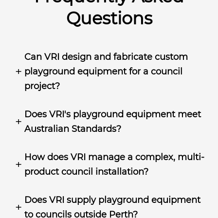
Questions
Can VRI design and fabricate custom
playground equipment for a council
project?
Does VRI's playground equipment meet
Australian Standards?
How does VRI manage a complex, multi-
product council installation?
Does VRI supply playground equipment
to councils outside Perth?