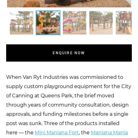
ENQUIRE NOW
When Van Ryt Industries was commissioned to
supply custom playground equipment for the City
of Canning at Queens Park, the brief moved
through years of community consultation, design
approvals, and funding milestones before a single
post was sunk. Three of the products installed
here — the
Mini Maniana Fort
, the
Maniana Mania