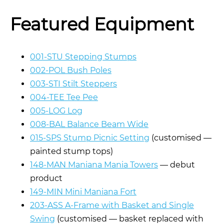
Featured Equipment
001-STU Stepping Stumps
002-POL Bush Poles
003-STI Stilt Steppers
004-TEE Tee Pee
005-LOG Log
008-BAL Balance Beam Wide
015-SPS Stump Picnic Setting
(customised —
painted stump tops)
148-MAN Maniana Mania Towers
— debut
product
149-MIN Mini Maniana Fort
203-ASS A-Frame with Basket and Single
Swing
(customised — basket replaced with