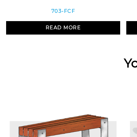
703-FCF
READ MORE
Yo