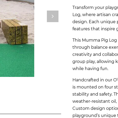
Transform your play
Log, where artisan c
design. Each unique p
features that inspire 
This Mumma Pig Log 
through balance exerc
creativity and collabo
group play, allowing ki
while having fun.
Handcrafted in our 
is mounted on four s
stability and safety. 
weather-resistant oil,
Custom design option
playground’s unique 