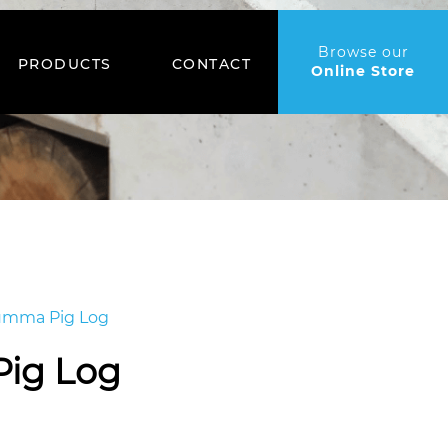
Browse our
PRODUCTS
CONTACT
Online Store
mma Pig Log
ig Log