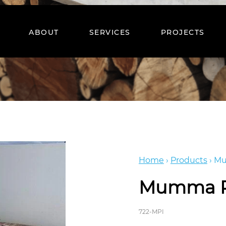
ABOUT
SERVICES
PROJECTS
Home
›
Products
›
Mu
Mumma P
722-MPI