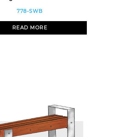
778-SWB
READ MORE
R