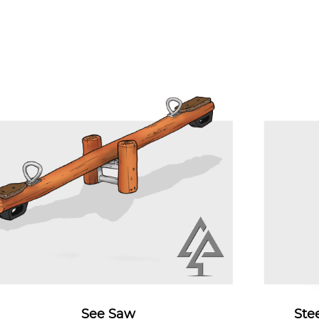
See Saw
Ste