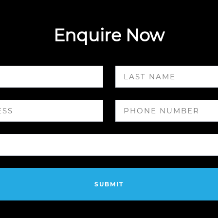
Enquire Now