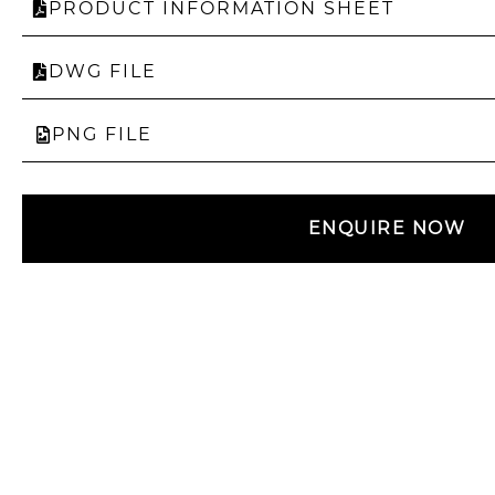
PRODUCT INFORMATION SHEET
DWG FILE
PNG FILE
ENQUIRE NOW