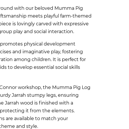
ground with our beloved Mumma Pig
raftsmanship meets playful farm-themed
iece is lovingly carved with expressive
group play and social interaction.
promotes physical development
ises and imaginative play, fostering
ration among children. It is perfect for
ds to develop essential social skills
O’Connor workshop, the Mumma Pig Log
turdy Jarrah stumpy legs, ensuring
The Jarrah wood is finished with a
 protecting it from the elements.
s are available to match your
theme and style.