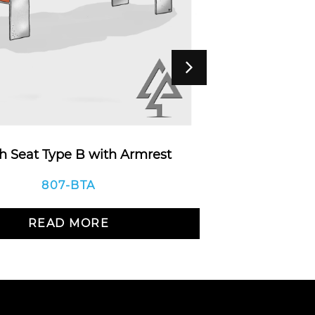
 Seat Type B with Armrest
Monk
807-BTA
READ MORE
R