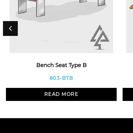
Bench Seat Type B
803-BTB
READ MORE