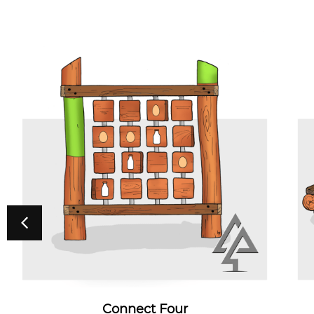
Connect Four