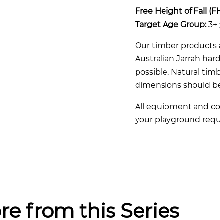
Free Height of Fall (F
Target Age Group:
3+ 
Our timber products a
Australian Jarrah ha
possible. Natural timb
dimensions should b
All equipment and co
your playground requ
re from this Series