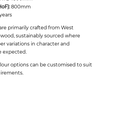
HoF):
800mm
years
re primarily crafted from West
rdwood, sustainably sourced where
er variations in character and
e expected.
lour options can be customised to suit
irements.