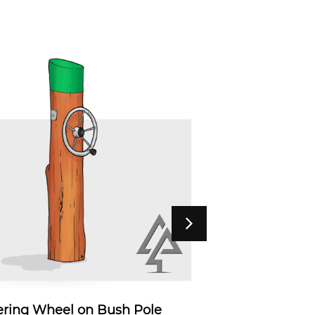
ering Wheel on Bush Pole
Talking 