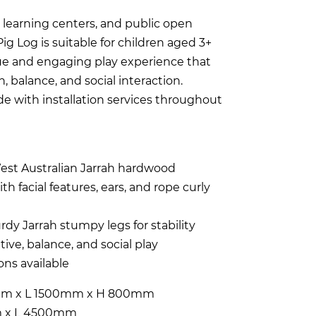
ly learning centers, and public open
 Log is suitable for children aged 3+
que and engaging play experience that
 balance, and social interaction.
ide with installation services throughout
est Australian Jarrah hardwood
th facial features, ears, and rope curly
rdy Jarrah stumpy legs for stability
ive, balance, and social play
ns available
m x L 1500mm x H 800mm
 x L 4500mm