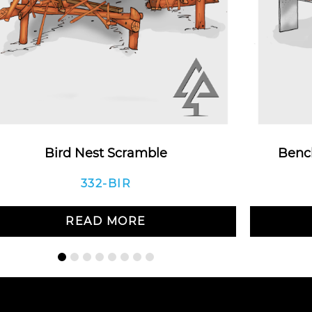
Bird Nest Scramble
Bench
332-BIR
READ MORE