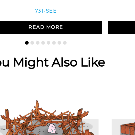
731-SEE
READ MORE
u Might Also Like