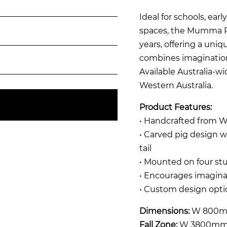
Ideal for schools, ear
spaces, the Mumma Pig
years, offering a uni
combines imagination,
Available Australia-w
Western Australia.
Product Features:
• Handcrafted from W
• Carved pig design wi
tail
• Mounted on four stu
• Encourages imaginat
• Custom design optio
Dimensions:
W 800m
Fall Zone:
W 3800mm