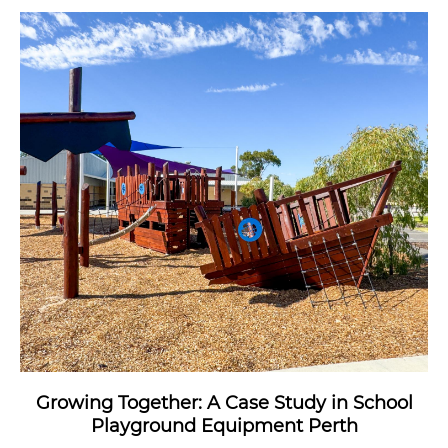
Growing Together: A Case Study in School
Playground Equipment Perth