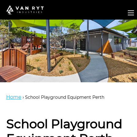
Home
›
School Playground Equipment Perth
School Playground