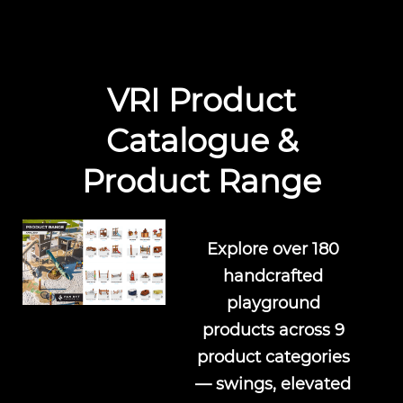
VRI Product
Catalogue &
Product Range
Explore over 180
handcrafted
playground
products across 9
product categories
— swings, elevated