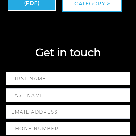
(PDF)
CATEGORY >
Get in touch