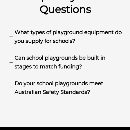
Questions
What types of playground equipment do
you supply for schools?
Can school playgrounds be built in
stages to match funding?
Do your school playgrounds meet
Australian Safety Standards?