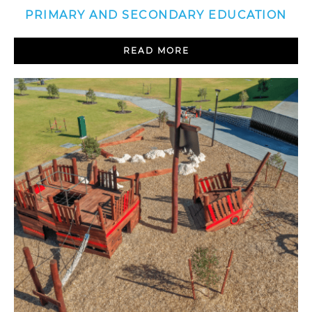
PRIMARY AND SECONDARY EDUCATION
READ MORE