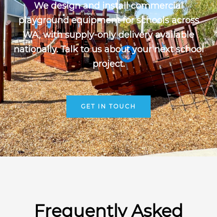
We design and install commercial
playground equipment for schools across
WA, with supply-only delivery available
nationally. Talk to us about your next school
project.
GET IN TOUCH
Frequently Asked