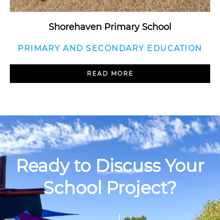
Shorehaven Primary School
PRIMARY AND SECONDARY EDUCATION
READ MORE
Ready to Discuss Your
School Project?