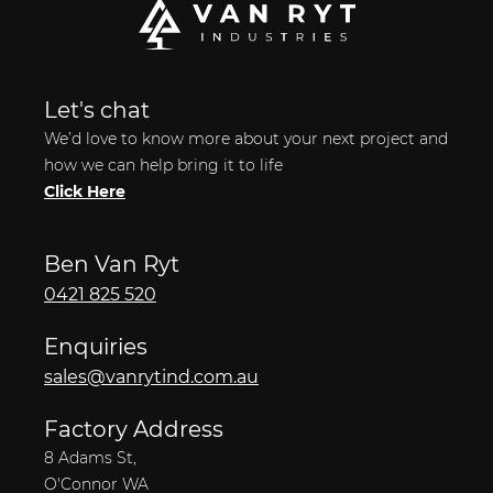
Let's chat
We’d love to know more about your next project and
how we can help bring it to life
Click Here
Ben Van Ryt
0421 825 520
Enquiries
sales@vanrytind.com.au
Factory Address
8 Adams St,
O'Connor WA