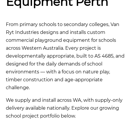
Equipment Perth
From primary schools to secondary colleges, Van
Ryt Industries designs and installs custom
commercial playground equipment for schools
across Western Australia. Every project is
developmentally appropriate, built to AS 4685, and
designed for the daily demands of school
environments — with a focus on nature play,
timber construction and age-appropriate
challenge.
We supply and install across WA, with supply-only
delivery available nationally. Explore our growing
school project portfolio below.