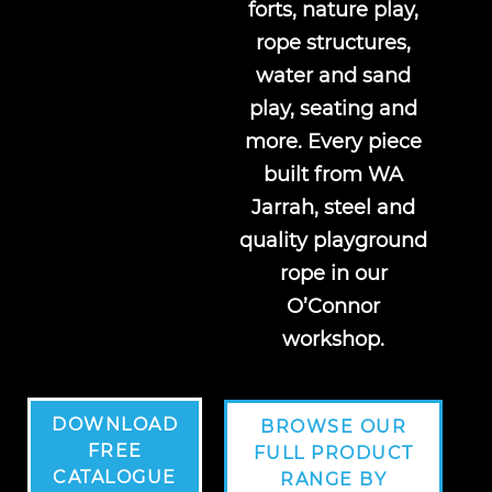
forts, nature play,
rope structures,
water and sand
play, seating and
more. Every piece
built from WA
Jarrah, steel and
quality playground
rope in our
O’Connor
workshop.
DOWNLOAD
BROWSE OUR
FREE
FULL PRODUCT
CATALOGUE
RANGE BY