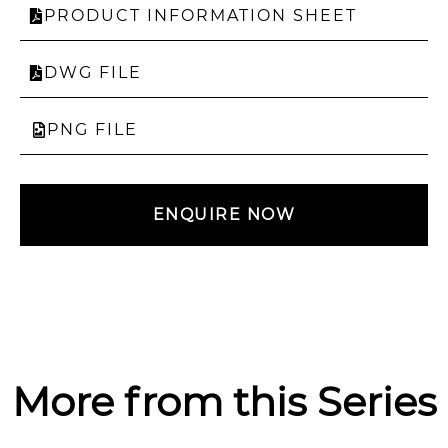
PRODUCT INFORMATION SHEET
DWG FILE
PNG FILE
ENQUIRE NOW
More from this Series