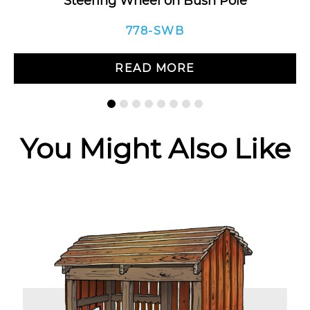
Steering Wheel on Bush Pole
778-SWB
READ MORE
You Might Also Like