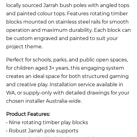
locally sourced Jarrah bush poles with angled tops
and painted colour tops. Features rotating timber
blocks mounted on stainless steel rails for smooth
operation and maximum durability. Each block can
be custom engraved and painted to suit your
project theme.
Perfect for schools, parks, and public open spaces,
for children aged 3+ years, this engaging system
creates an ideal space for both structured gaming
and creative play. Installation service available in
WA, or supply-only with detailed drawings for your
chosen installer Australia-wide.
Product Features:
• Nine rotating timber play blocks
• Robust Jarrah pole supports