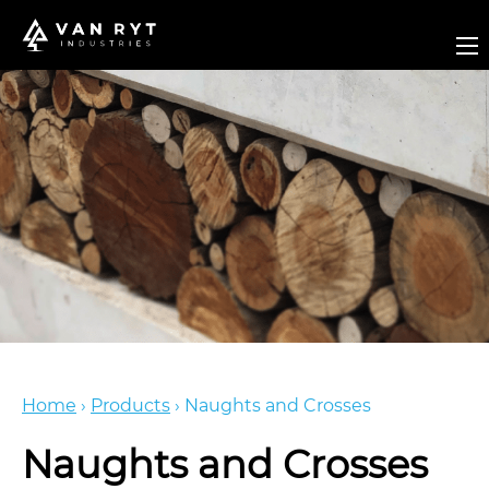
Home
›
Products
›
Naughts and Crosses
Naughts and Crosses