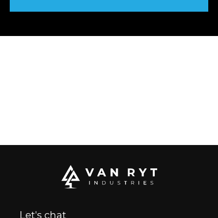
Let's chat