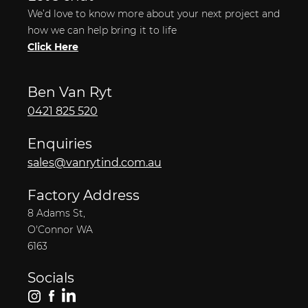
We’d love to know more about your next project and
how we can help bring it to life
Click Here
Ben Van Ryt
0421 825 520
Enquiries
sales@vanrytind.com.au
Factory Address
8 Adams St,
O'Connor WA
6163
Socials