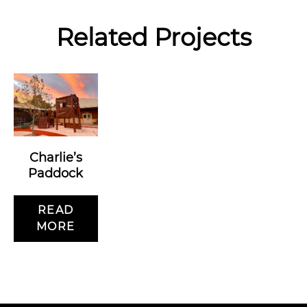
Related Projects
Charlie’s
Paddock
READ
MORE