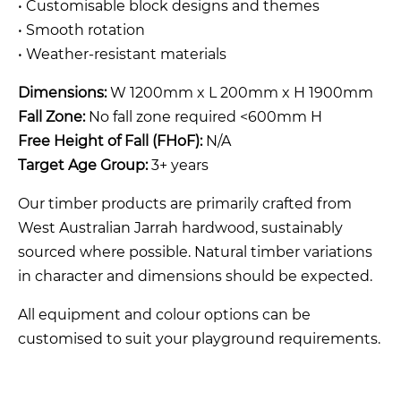
• Customisable block designs and themes
• Smooth rotation
• Weather-resistant materials
Dimensions:
W 1200mm x L 200mm x H 1900mm
Fall Zone:
No fall zone required <600mm H
Free Height of Fall (FHoF):
N/A
Target Age Group:
3+ years
Our timber products are primarily crafted from
West Australian Jarrah hardwood, sustainably
sourced where possible. Natural timber variations
in character and dimensions should be expected.
All equipment and colour options can be
customised to suit your playground requirements.