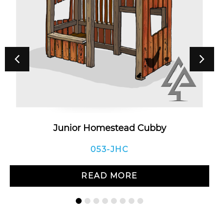
Junior Homestead Cubby
053-JHC
READ MORE