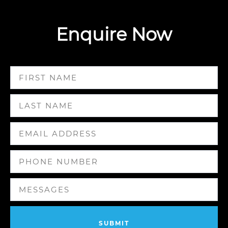
Enquire Now