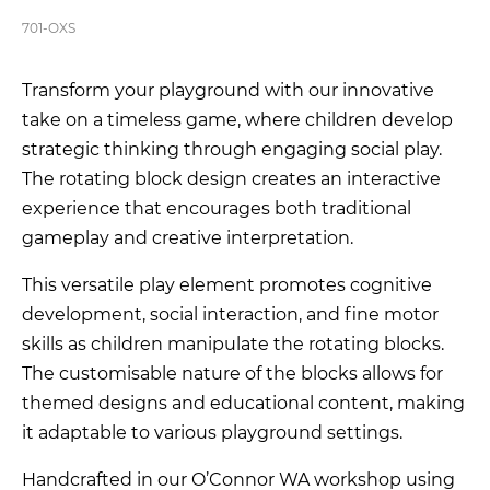
701-OXS
Transform your playground with our innovative
take on a timeless game, where children develop
strategic thinking through engaging social play.
The rotating block design creates an interactive
experience that encourages both traditional
gameplay and creative interpretation.
This versatile play element promotes cognitive
development, social interaction, and fine motor
skills as children manipulate the rotating blocks.
The customisable nature of the blocks allows for
themed designs and educational content, making
it adaptable to various playground settings.
Handcrafted in our O’Connor WA workshop using