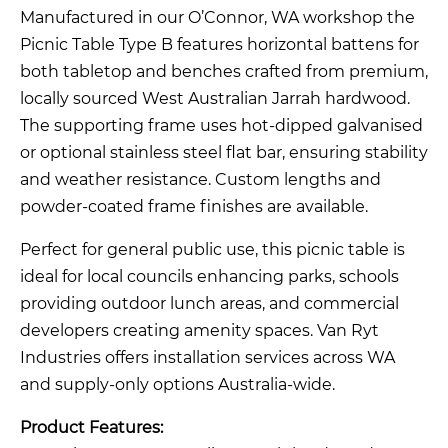
Manufactured in our O’Connor, WA workshop the
Picnic Table Type B features horizontal battens for
both tabletop and benches crafted from premium,
locally sourced West Australian Jarrah hardwood.
The supporting frame uses hot-dipped galvanised
or optional stainless steel flat bar, ensuring stability
and weather resistance. Custom lengths and
powder-coated frame finishes are available.
Perfect for general public use, this picnic table is
ideal for local councils enhancing parks, schools
providing outdoor lunch areas, and commercial
developers creating amenity spaces. Van Ryt
Industries offers installation services across WA
and supply-only options Australia-wide.
Product Features: