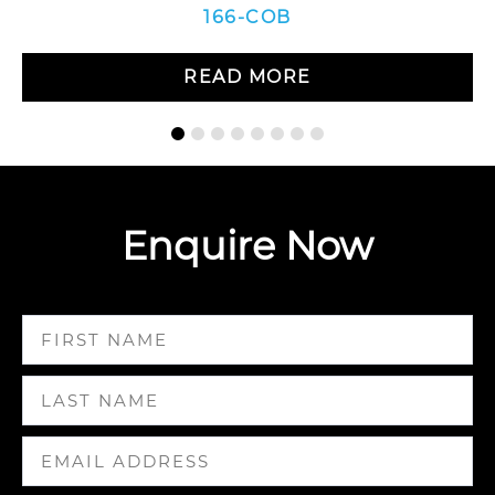
166-COB
READ MORE
Enquire Now