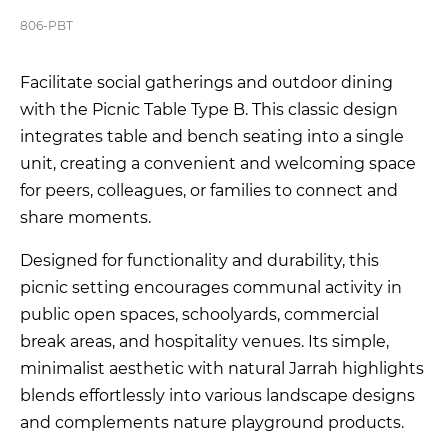
806-PBT
Facilitate social gatherings and outdoor dining
with the Picnic Table Type B. This classic design
integrates table and bench seating into a single
unit, creating a convenient and welcoming space
for peers, colleagues, or families to connect and
share moments.
Designed for functionality and durability, this
picnic setting encourages communal activity in
public open spaces, schoolyards, commercial
break areas, and hospitality venues. Its simple,
minimalist aesthetic with natural Jarrah highlights
blends effortlessly into various landscape designs
and complements nature playground products.