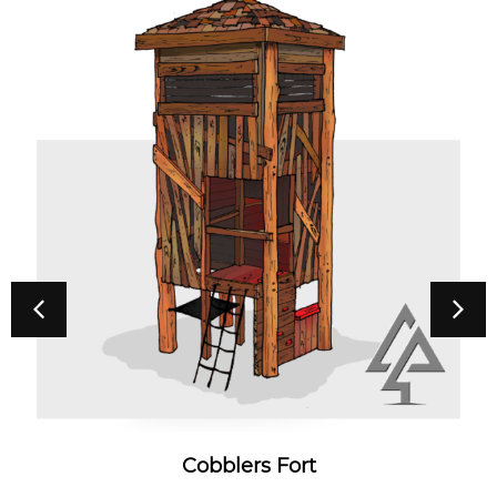
Cobblers Fort