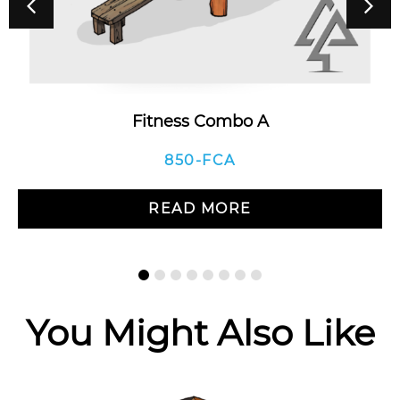
Fitness Combo A
850-FCA
READ MORE
You Might Also Like