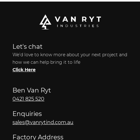
Let's chat
We’d love to know more about your next project and
how we can help bring it to life
Click Here
Ben Van Ryt
0421 825 520
Enquiries
sales@vanrytind.com.au
Factory Address