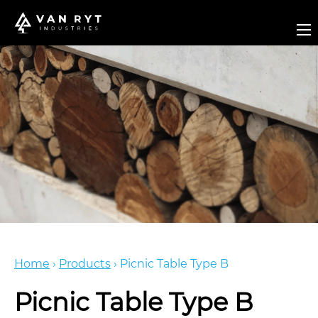
Home
›
Products
›
Picnic Table Type B
Picnic Table Type B