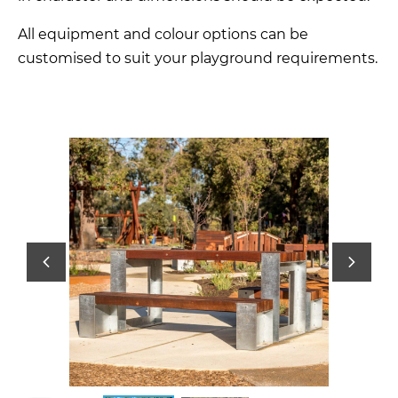
All equipment and colour options can be
customised to suit your playground requirements.