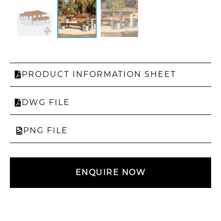
PRODUCT INFORMATION SHEET
DWG FILE
PNG FILE
ENQUIRE NOW