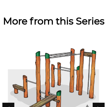
More from this Series