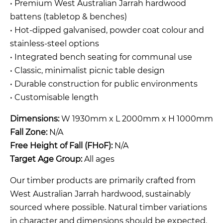
• Premium West Australian Jarrah hardwood
battens (tabletop & benches)
• Hot-dipped galvanised, powder coat colour and
stainless-steel options
• Integrated bench seating for communal use
• Classic, minimalist picnic table design
• Durable construction for public environments
• Customisable length
Dimensions:
W 1930mm x L 2000mm x H 1000mm
Fall Zone:
N/A
Free Height of Fall (FHoF):
N/A
Target Age Group:
All ages
Our timber products are primarily crafted from
West Australian Jarrah hardwood, sustainably
sourced where possible. Natural timber variations
in character and dimensions should be expected.