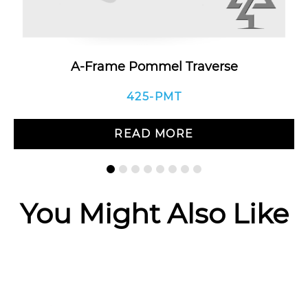
A-Frame Pommel Traverse
425-PMT
READ MORE
You Might Also Like