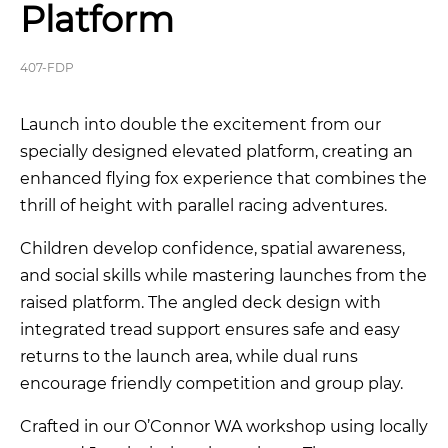
Platform
407-FDP
Launch into double the excitement from our
specially designed elevated platform, creating an
enhanced flying fox experience that combines the
thrill of height with parallel racing adventures.
Children develop confidence, spatial awareness,
and social skills while mastering launches from the
raised platform. The angled deck design with
integrated tread support ensures safe and easy
returns to the launch area, while dual runs
encourage friendly competition and group play.
Crafted in our O’Connor WA workshop using locally