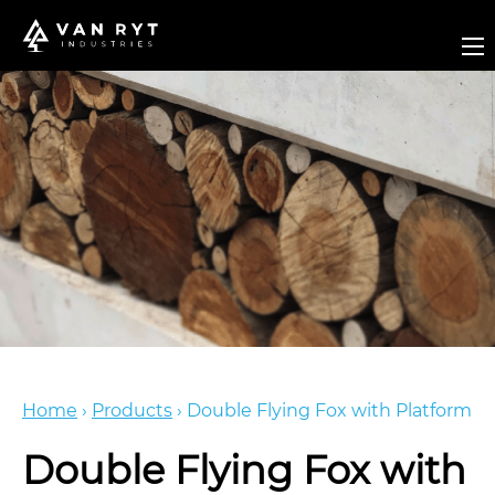
Home
›
Products
›
Double Flying Fox with Platform
Double Flying Fox with