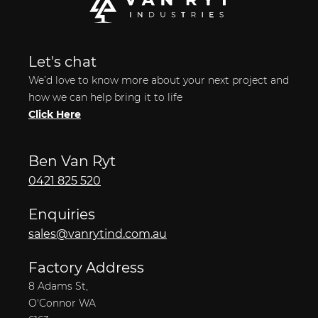
Let's chat
We’d love to know more about your next project and
how we can help bring it to life
Click Here
Ben Van Ryt
0421 825 520
Enquiries
sales@vanrytind.com.au
Factory Address
8 Adams St,
O'Connor WA