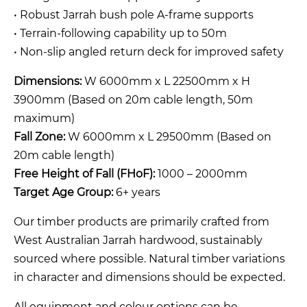
• Robust Jarrah bush pole A-frame supports
• Terrain-following capability up to 50m
• Non-slip angled return deck for improved safety
Dimensions:
W 6000mm x L 22500mm x H
3900mm (Based on 20m cable length, 50m
maximum)
Fall Zone:
W 6000mm x L 29500mm (Based on
20m cable length)
Free Height of Fall (FHoF):
1000 – 2000mm
Target Age Group:
6+ years
Our timber products are primarily crafted from
West Australian Jarrah hardwood, sustainably
sourced where possible. Natural timber variations
in character and dimensions should be expected.
All equipment and colour options can be