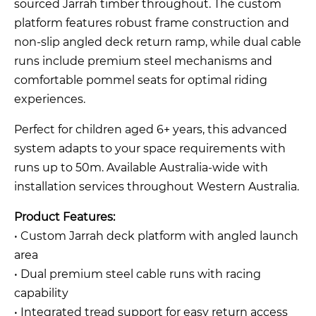
sourced Jarrah timber throughout. The custom
platform features robust frame construction and
non-slip angled deck return ramp, while dual cable
runs include premium steel mechanisms and
comfortable pommel seats for optimal riding
experiences.
Perfect for children aged 6+ years, this advanced
system adapts to your space requirements with
runs up to 50m. Available Australia-wide with
installation services throughout Western Australia.
Product Features:
• Custom Jarrah deck platform with angled launch
area
• Dual premium steel cable runs with racing
capability
• Integrated tread support for easy return access