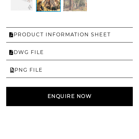
PRODUCT INFORMATION SHEET
DWG FILE
PNG FILE
ENQUIRE NOW