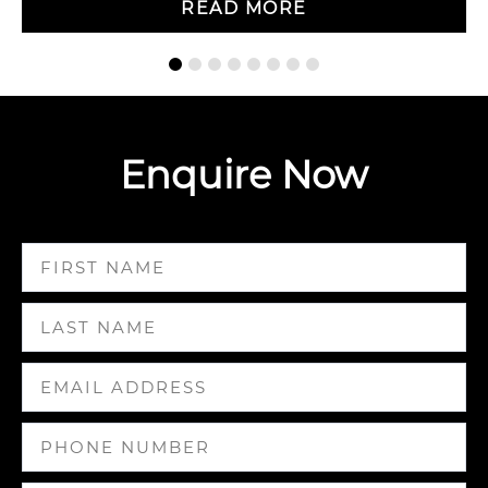
READ MORE
Enquire Now