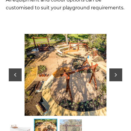
customised to suit your playground requirements.