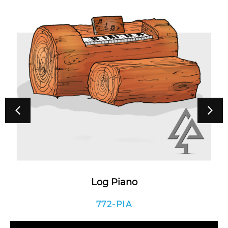
Log Piano
772-PIA