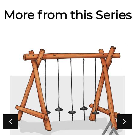
More from this Series