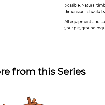
possible. Natural timb
dimensions should b
All equipment and co
your playground requ
re from this Series