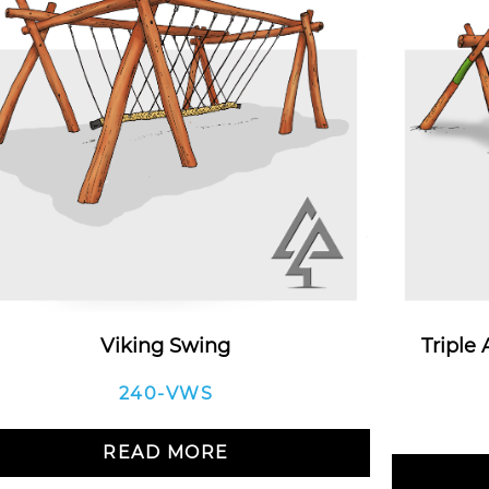
Viking Swing
Triple
240-VWS
READ MORE