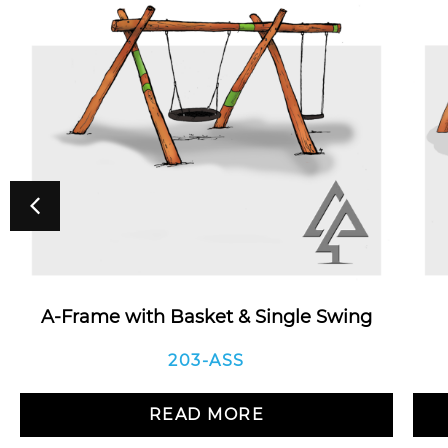
A-Frame with Basket & Single Swing
203-ASS
READ MORE