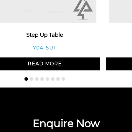
Step Up Table
704-SUT
READ MORE
Enquire Now