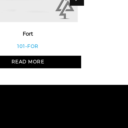
Fort
Bea
101-FOR
READ MORE
R