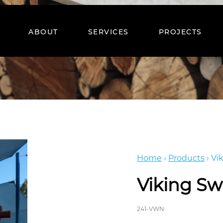
ABOUT
SERVICES
PROJECTS
Home
›
Products
›
Vi
Viking Sw
241-VWN