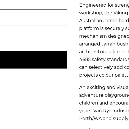
Engineered for streng
workshop, the Viking 
Australian Jarrah ha
platform is securely 
mechanism designed 
arranged Jarrah bush 
architectural element
4685 safety standard
can selectively add co
projects colour palett
An exciting and visua
adventure playground
children and encourag
years. Van Ryt Industr
Perth/WA and supply-