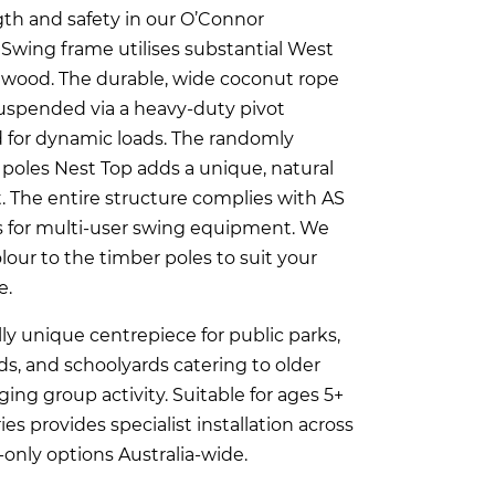
th and safety in our O’Connor
Swing frame utilises substantial West
rdwood. The durable, wide coconut rope
suspended via a heavy-duty pivot
for dynamic loads. The randomly
poles Nest Top adds a unique, natural
. The entire structure complies with AS
s for multi-user swing equipment. We
lour to the timber poles to suit your
e.
lly unique centrepiece for public parks,
s, and schoolyards catering to older
ing group activity. Suitable for ages 5+
ies provides specialist installation across
only options Australia-wide.