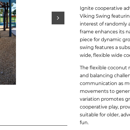
Ignite cooperative ad
Viking Swing featurin
interest of randomly 
frame enhances its na
piece for dynamic gro
swing features a subs
wide, flexible wide c
The flexible coconut 
and balancing chall
communication as mul
movements to generat
variation promotes gr
cooperative play, prov
suitable for older, a
fun.