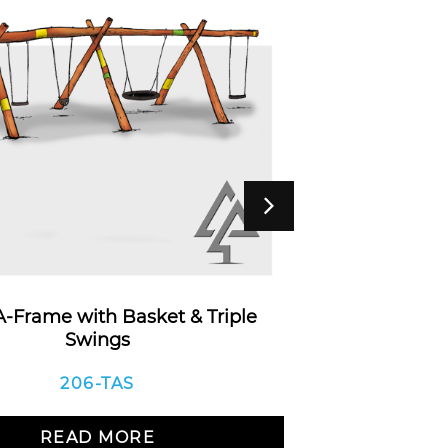
 A-Frame with Basket & Triple
Timber 
Swings
206-TAS
R
READ MORE