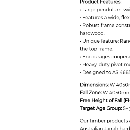
Product Features:
• Large pendulum swi
• Features a wide, fle
• Robust frame const
hardwood.
• Unique feature: Ra
the top frame.
• Encourages coopera
• Heavy-duty pivot m
• Designed to AS 4685
Dimensions:
W 4050
Fall Zone:
W 4050mm 
Free Height of Fall (F
Target Age Group:
5+ 
Our timber products a
Australian Jarrah ha