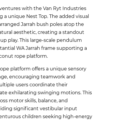
ventures with the Van Ryt Industries
g a unique Nest Top. The added visual
arranged Jarrah bush poles atop the
tural aesthetic, creating a standout
up play. This large-scale pendulum
tantial WA Jarrah frame supporting a
oconut rope platform.
rope platform offers a unique sensory
enge, encouraging teamwork and
tiple users coordinate their
e exhilarating swinging motions. This
oss motor skills, balance, and
iding significant vestibular input
dventurous children seeking high-energy