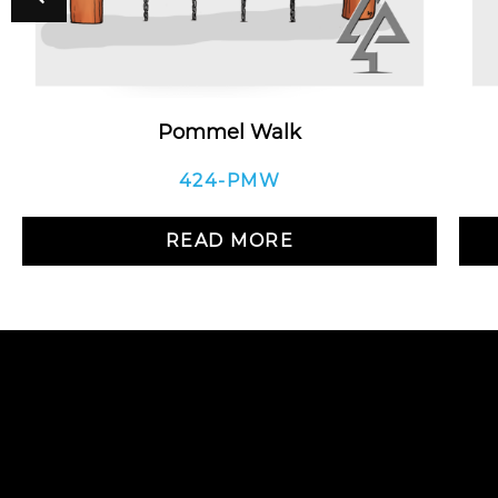
Pommel Walk
424-PMW
READ MORE