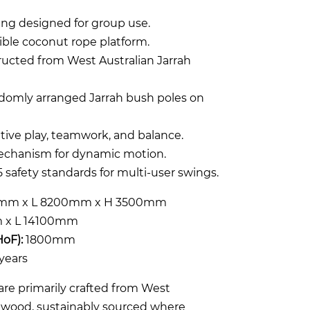
ng designed for group use.
xible coconut rope platform.
ructed from West Australian Jarrah
ndomly arranged Jarrah bush poles on
tive play, teamwork, and balance.
echanism for dynamic motion.
 safety standards for multi-user swings.
mm x L 8200mm x H 3500mm
x L 14100mm
HoF):
1800mm
years
re primarily crafted from West
rdwood, sustainably sourced where