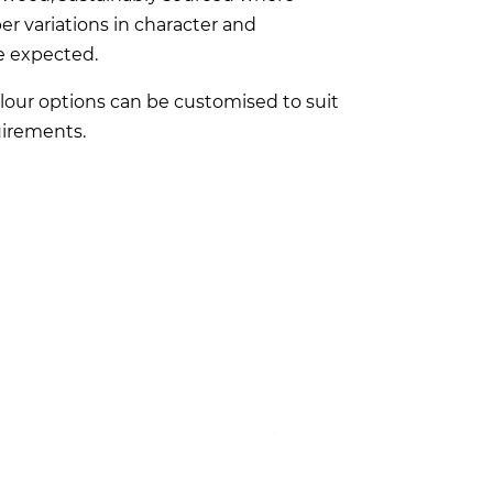
er variations in character and
e expected.
lour options can be customised to suit
irements.