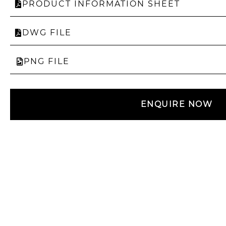
PRODUCT INFORMATION SHEET
DWG FILE
PNG FILE
ENQUIRE NOW