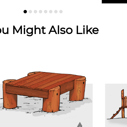
u Might Also Like