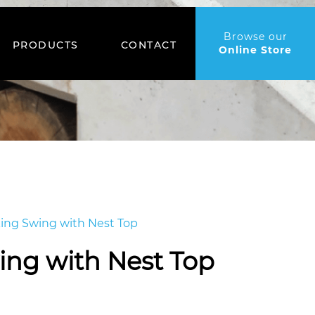
Browse our
PRODUCTS
CONTACT
Online Store
king Swing with Nest Top
ing with Nest Top