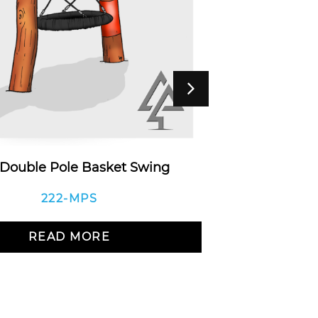
 Double Pole Basket Swing
Double A-F
Do
222-MPS
READ MORE
R