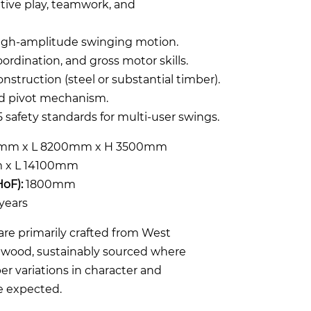
tive play, teamwork, and
high-amplitude swinging motion.
ordination, and gross motor skills.
nstruction (steel or substantial timber).
nd pivot mechanism.
 safety standards for multi-user swings.
mm x L 8200mm x H 3500mm
x L 14100mm
HoF):
1800mm
years
re primarily crafted from West
rdwood, sustainably sourced where
er variations in character and
e expected.