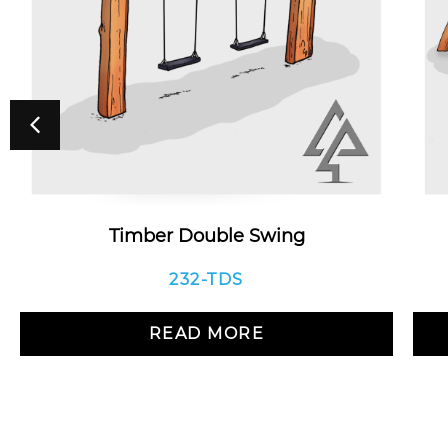
Timber Double Swing
232-TDS
READ MORE