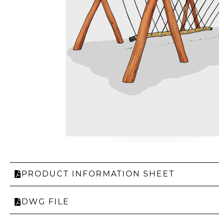
PRODUCT INFORMATION SHEET
DWG FILE