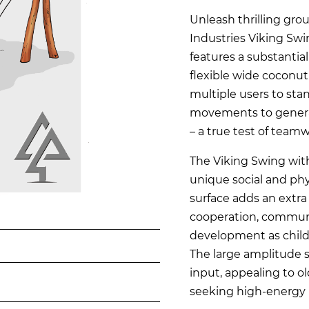
Unleash thrilling gro
Industries Viking Swi
features a substantia
flexible wide coconut
multiple users to stan
movements to genera
– a true test of team
The Viking Swing with
unique social and phy
surface adds an extra
cooperation, communi
development as child
The large amplitude s
input, appealing to o
seeking high-energy 