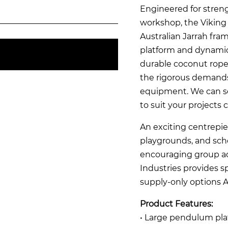
Engineered for streng
workshop, the Viking
Australian Jarrah fra
platform and dynami
durable coconut rope
the rigorous demands
equipment. We can se
to suit your projects 
An exciting centrepie
playgrounds, and scho
encouraging group acti
Industries provides sp
supply-only options A
Product Features:
• Large pendulum pla