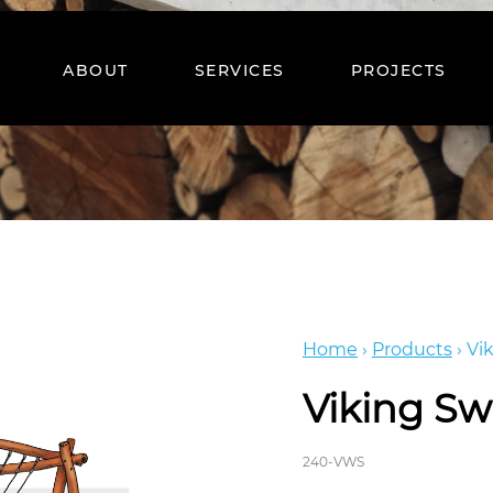
ABOUT
SERVICES
PROJECTS
Home
›
Products
›
Vi
Viking Sw
240-VWS