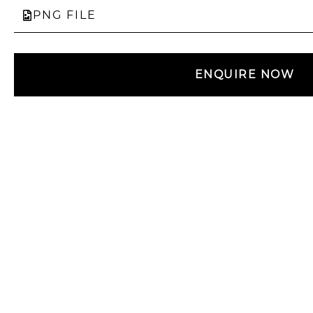
PNG FILE
ENQUIRE NOW