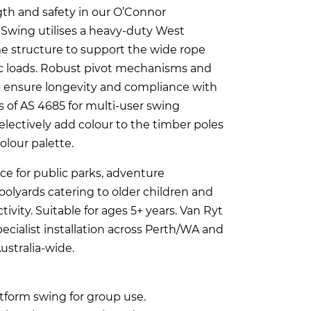
th and safety in our O’Connor
 Swing utilises a heavy-duty West
me structure to support the wide rope
c loads. Robust pivot mechanisms and
 ensure longevity and compliance with
 of AS 4685 for multi-user swing
lectively add colour to the timber poles
colour palette.
ce for public parks, adventure
olyards catering to older children and
vity. Suitable for ages 5+ years. Van Ryt
ecialist installation across Perth/WA and
ustralia-wide.
tform swing for group use.