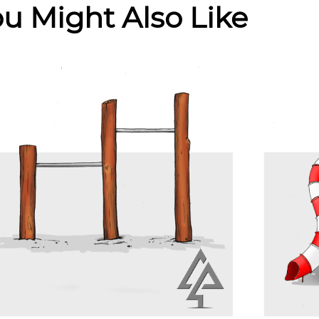
u Might Also Like