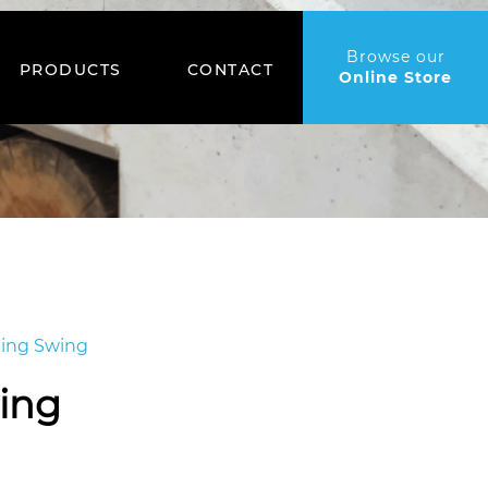
Browse our
PRODUCTS
CONTACT
Online Store
king Swing
ing