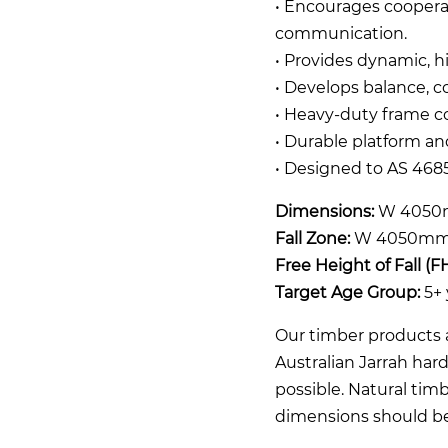
• Encourages coopera
communication.
• Provides dynamic, 
• Develops balance, co
• Heavy-duty frame co
• Durable platform a
• Designed to AS 4685
Dimensions:
W 4050
Fall Zone:
W 4050mm 
Free Height of Fall (F
Target Age Group:
5+ 
Our timber products a
Australian Jarrah ha
possible. Natural timb
dimensions should b