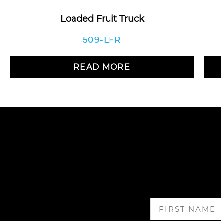
Loaded Fruit Truck
509-LFR
READ MORE