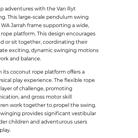
up adventures with the Van Ryt
ng. This large-scale pendulum swing
l WA Jarrah frame supporting a wide,
 rope platform. This design encourages
d or sit together, coordinating their
te exciting, dynamic swinging motions
work and balance.
 its coconut rope platform offers a
sical play experience. The flexible rope
 layer of challenge, promoting
cation, and gross motor skill
ren work together to propel the swing.
winging provides significant vestibular
lder children and adventurous users
play.