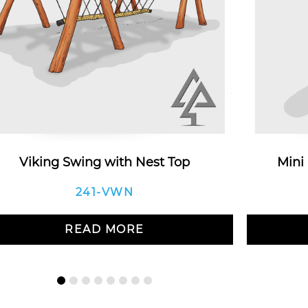
Viking Swing with Nest Top
Mini
241-VWN
READ MORE