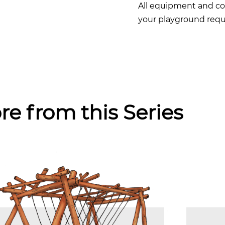
All equipment and co
your playground requ
re from this Series