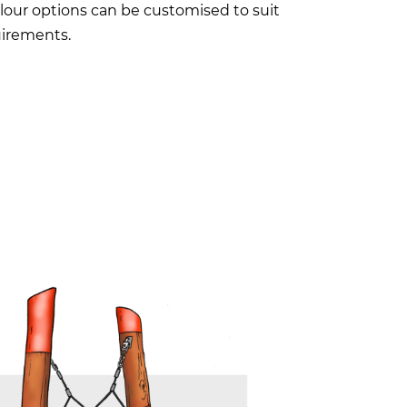
lour options can be customised to suit
irements.