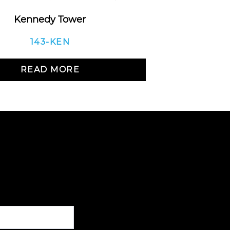
Kennedy Tower
Balan
143-KEN
READ MORE
R