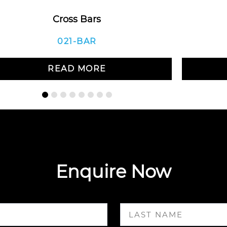
Cross Bars
021-BAR
READ MORE
Enquire Now