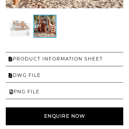
PRODUCT INFORMATION SHEET
DWG FILE
PNG FILE
ENQUIRE NOW