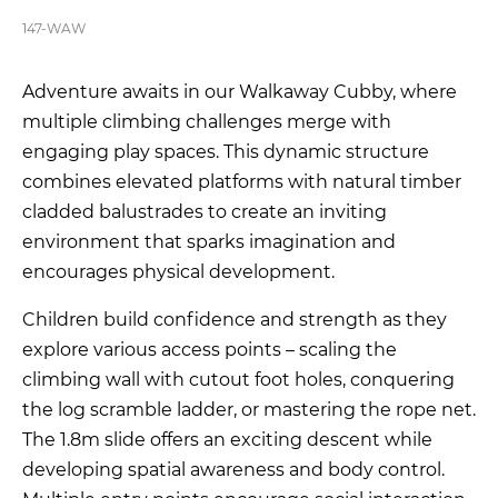
147-WAW
Adventure awaits in our Walkaway Cubby, where
multiple climbing challenges merge with
engaging play spaces. This dynamic structure
combines elevated platforms with natural timber
cladded balustrades to create an inviting
environment that sparks imagination and
encourages physical development.
Children build confidence and strength as they
explore various access points – scaling the
climbing wall with cutout foot holes, conquering
the log scramble ladder, or mastering the rope net.
The 1.8m slide offers an exciting descent while
developing spatial awareness and body control.