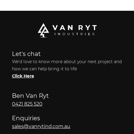
Let's chat
We’d love to know more about your next project and
how we can help bring it to life
Click Here
Ben Van Ryt
0421 825 520
Enquiries
sales@vanrytind.com.au