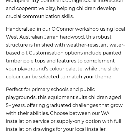
Multiple entry points encourage social interaction
and cooperative play, helping children develop
crucial communication skills.
Handcrafted in our O’Connor workshop using local
West Australian Jarrah hardwood, this robust
structure is finished with weather-resistant water-
based oil. Customisation options include painted
timber pole tops and features to complement
your playground’s colour palette, while the slide
colour can be selected to match your theme.
Perfect for primary schools and public
playgrounds, this equipment suits children aged
5+ years, offering graduated challenges that grow
with their abilities. Choose between our WA
installation service or supply-only option with full
installation drawings for your local installer.