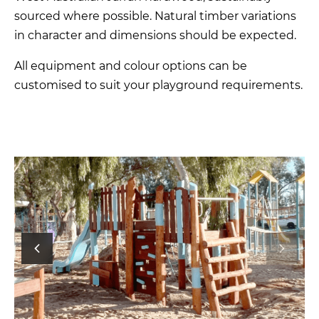
sourced where possible. Natural timber variations
in character and dimensions should be expected.
All equipment and colour options can be
customised to suit your playground requirements.