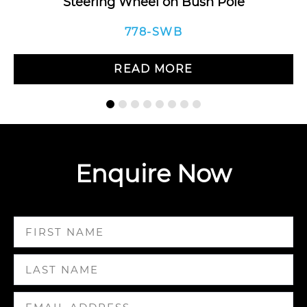
Steering Wheel on Bush Pole
778-SWB
READ MORE
Enquire Now