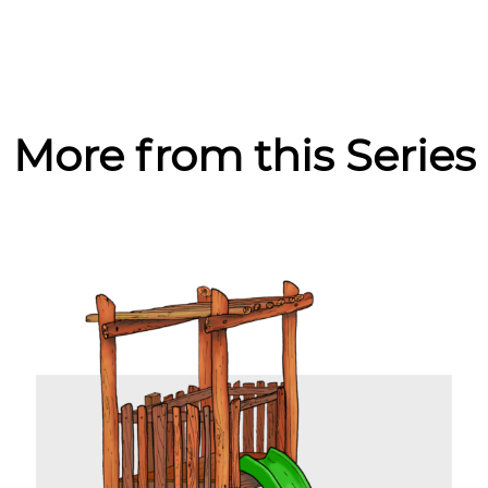
More from this Series