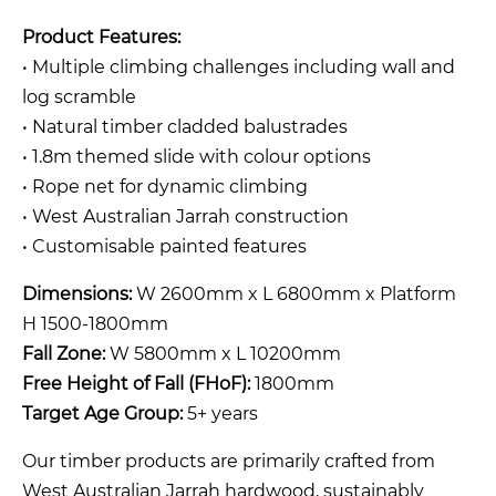
Product Features:
• Multiple climbing challenges including wall and
log scramble
• Natural timber cladded balustrades
• 1.8m themed slide with colour options
• Rope net for dynamic climbing
• West Australian Jarrah construction
• Customisable painted features
Dimensions:
W 2600mm x L 6800mm x Platform
H 1500-1800mm
Fall Zone:
W 5800mm x L 10200mm
Free Height of Fall (FHoF):
1800mm
Target Age Group:
5+ years
Our timber products are primarily crafted from
West Australian Jarrah hardwood, sustainably