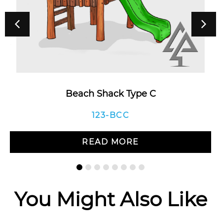
Beach Shack Type C
123-BCC
READ MORE
You Might Also Like