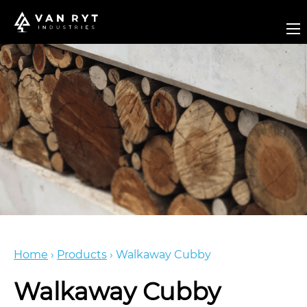
Home
›
Products
›
Walkaway Cubby
Walkaway Cubby