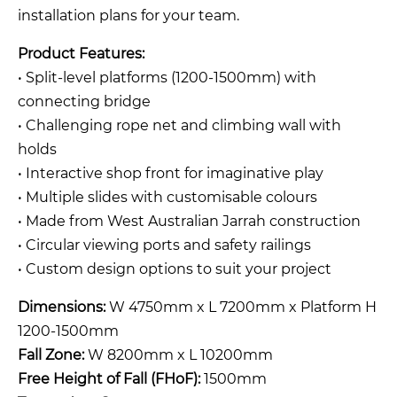
installation plans for your team.
Product Features:
• Split-level platforms (1200-1500mm) with
connecting bridge
• Challenging rope net and climbing wall with
holds
• Interactive shop front for imaginative play
• Multiple slides with customisable colours
• Made from West Australian Jarrah construction
• Circular viewing ports and safety railings
• Custom design options to suit your project
Dimensions:
W 4750mm x L 7200mm x Platform H
1200-1500mm
Fall Zone:
W 8200mm x L 10200mm
Free Height of Fall (FHoF):
1500mm