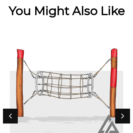
You Might Also Like