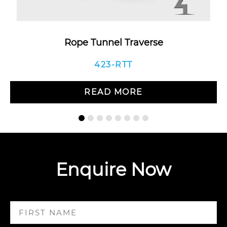
Rope Tunnel Traverse
423-RTT
READ MORE
Enquire Now