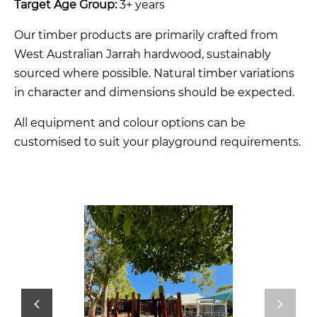
Target Age Group:
3+ years
Our timber products are primarily crafted from
West Australian Jarrah hardwood, sustainably
sourced where possible. Natural timber variations
in character and dimensions should be expected.
All equipment and colour options can be
customised to suit your playground requirements.