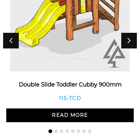
Double Slide Toddler Cubby 900mm
115-TCD
READ MORE