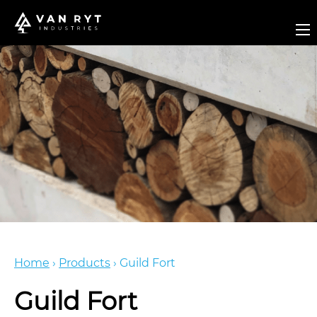
Home
›
Products
›
Guild Fort
Guild Fort