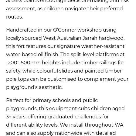
access points encourage decision-making and risk
assessment, as children navigate their preferred
routes.
Handcrafted in our O’Connor workshop using
locally sourced West Australian Jarrah hardwood,
this fort features our signature weather-resistant
water-based oil finish. The split-level platforms at
1200-1500mm heights include timber railings for
safety, while colourful slides and painted timber
pole tops can be customised to complement your
playground’s aesthetic.
Perfect for primary schools and public
playgrounds, this equipment suits children aged
3+ years, offering graduated challenges for
different ability levels. We install throughout WA
and can also supply nationwide with detailed