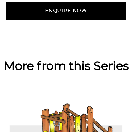
ENQUIRE NOW
More from this Series