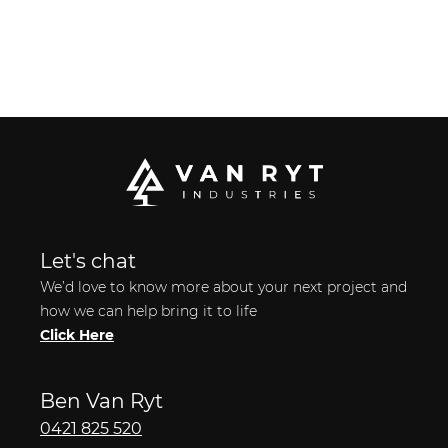
Let's chat
We’d love to know more about your next project and
how we can help bring it to life
Click Here
Ben Van Ryt
0421 825 520