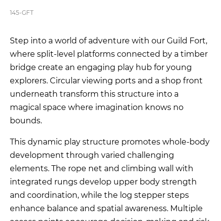
145-GFT
Step into a world of adventure with our Guild Fort,
where split-level platforms connected by a timber
bridge create an engaging play hub for young
explorers. Circular viewing ports and a shop front
underneath transform this structure into a
magical space where imagination knows no
bounds.
This dynamic play structure promotes whole-body
development through varied challenging
elements. The rope net and climbing wall with
integrated rungs develop upper body strength
and coordination, while the log stepper steps
enhance balance and spatial awareness. Multiple