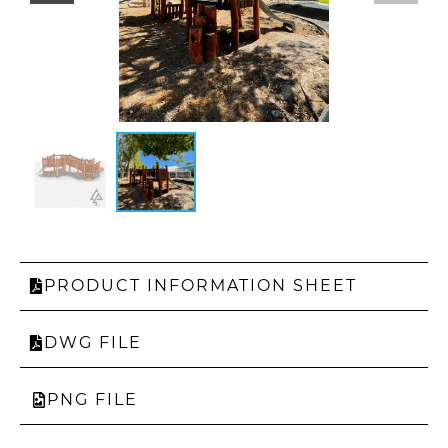
PRODUCT INFORMATION SHEET
DWG FILE
PNG FILE