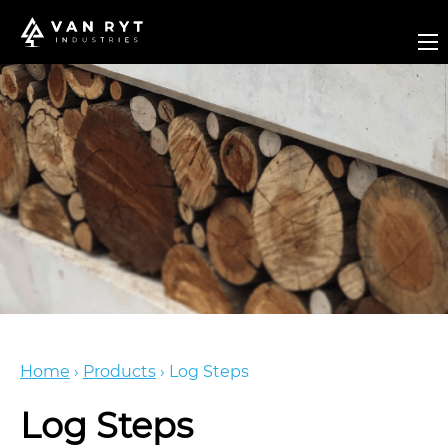
Home
›
Products
›
Log Steps
Log Steps