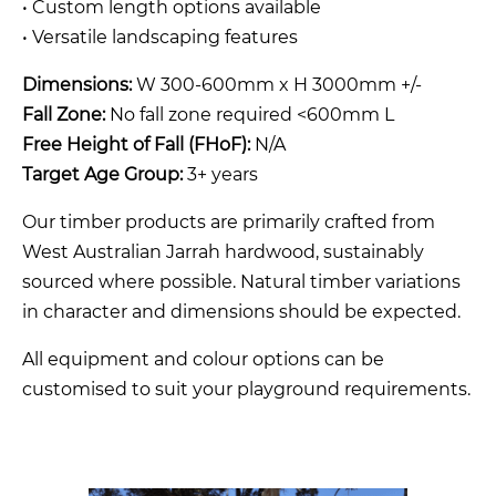
• Custom length options available
• Versatile landscaping features
Dimensions:
W 300-600mm x H 3000mm +/-
Fall Zone:
No fall zone required <600mm L
Free Height of Fall (FHoF):
N/A
Target Age Group:
3+ years
Our timber products are primarily crafted from
West Australian Jarrah hardwood, sustainably
sourced where possible. Natural timber variations
in character and dimensions should be expected.
All equipment and colour options can be
customised to suit your playground requirements.