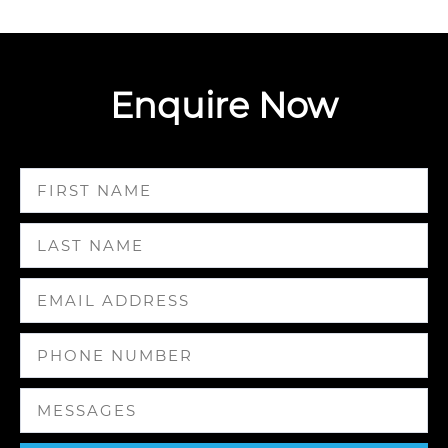
Enquire Now