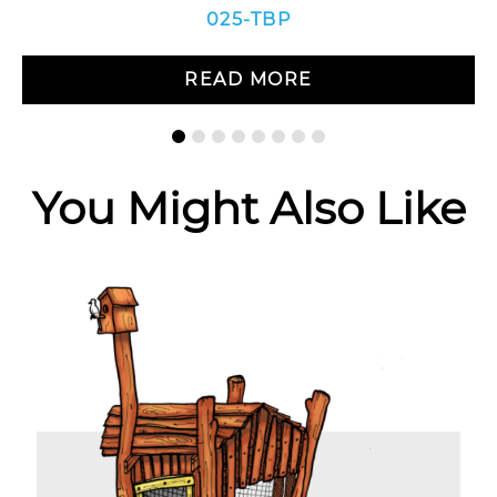
025-TBP
READ MORE
You Might Also Like