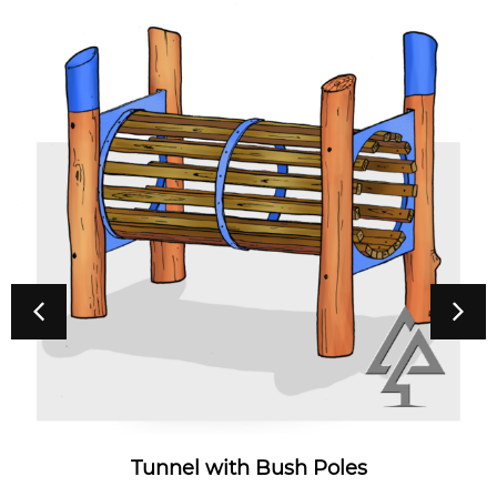
Tunnel with Bush Poles