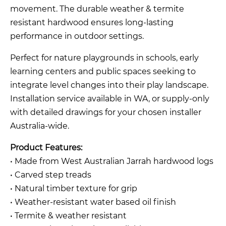
movement. The durable weather & termite
resistant hardwood ensures long-lasting
performance in outdoor settings.
Perfect for nature playgrounds in schools, early
learning centers and public spaces seeking to
integrate level changes into their play landscape.
Installation service available in WA, or supply-only
with detailed drawings for your chosen installer
Australia-wide.
Product Features:
• Made from West Australian Jarrah hardwood logs
• Carved step treads
• Natural timber texture for grip
• Weather-resistant water based oil finish
• Termite & weather resistant