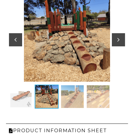
PRODUCT INFORMATION SHEET