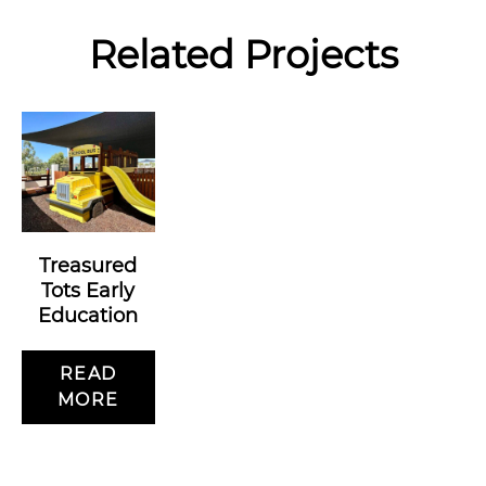
Related Projects
Treasured
Tots Early
Education
READ
MORE