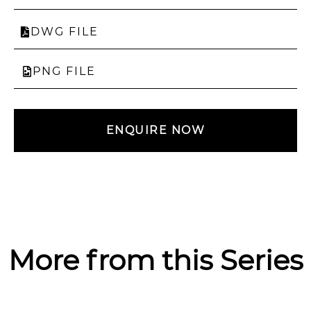
DWG FILE
PNG FILE
ENQUIRE NOW
More from this Series