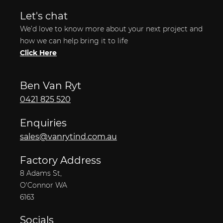
Let's chat
We’d love to know more about your next project and
how we can help bring it to life
Click Here
Ben Van Ryt
0421 825 520
Enquiries
sales@vanrytind.com.au
Factory Address
8 Adams St,
O'Connor WA
6163
Socials