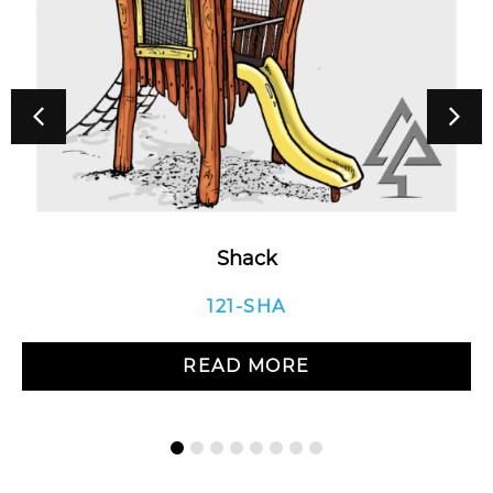
Shack
121-SHA
READ MORE