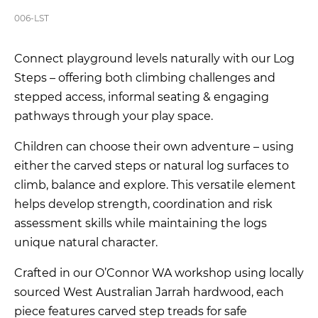
006-LST
Connect playground levels naturally with our Log
Steps – offering both climbing challenges and
stepped access, informal seating & engaging
pathways through your play space.
Children can choose their own adventure – using
either the carved steps or natural log surfaces to
climb, balance and explore. This versatile element
helps develop strength, coordination and risk
assessment skills while maintaining the logs
unique natural character.
Crafted in our O’Connor WA workshop using locally
sourced West Australian Jarrah hardwood, each
piece features carved step treads for safe