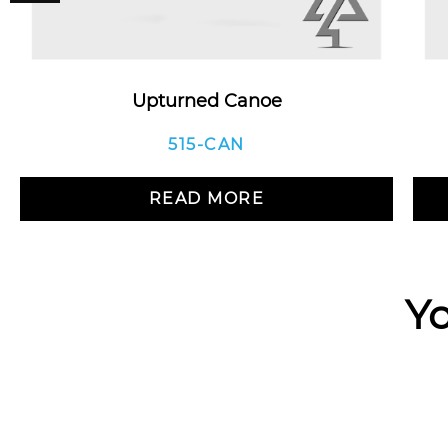
Upturned Canoe
515-CAN
READ MORE
Yo