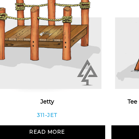
Jetty
Tee
311-JET
READ MORE