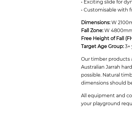
• Exciting slide for d
• Customisable with 
Dimensions:
W 2100m
Fall Zone:
W 4800mm
Free Height of Fall (F
Target Age Group:
3+ 
Our timber products a
Australian Jarrah ha
possible. Natural timb
dimensions should b
All equipment and co
your playground requ