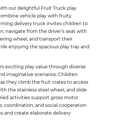
th our delightful Fruit Truck play
combine vehicle play with fruity
rming delivery truck invites children to
n, navigate from the driver’s seat with
eering wheel, and transport their
le enjoying the spacious play tray and
ers exciting play value through diverse
nd imaginative scenarios. Children
as they climb the fruit crates to access
with the stainless steel wheel, and slide
ried activities support gross motor
 coordination, and social cooperation
es and create elaborate delivery