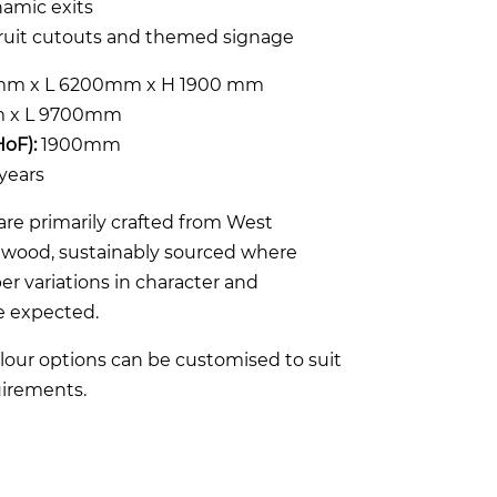
ynamic exits
fruit cutouts and themed signage
m x L 6200mm x H 1900 mm
 x L 9700mm
HoF):
1900mm
years
re primarily crafted from West
rdwood, sustainably sourced where
er variations in character and
e expected.
lour options can be customised to suit
irements.