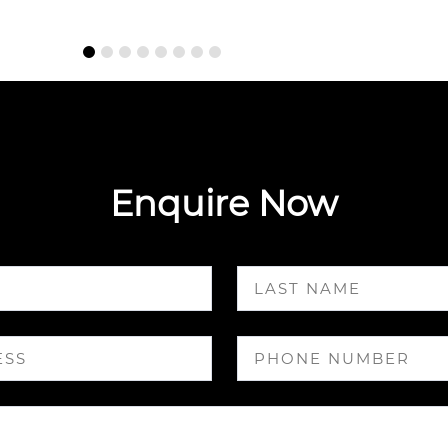
Enquire Now