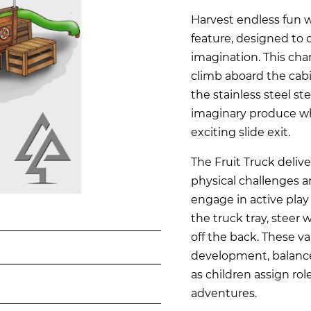
Harvest endless fun wi
feature, designed to 
imagination. This cha
climb aboard the cabi
the stainless steel st
imaginary produce whi
exciting slide exit.
The Fruit Truck deliv
physical challenges a
engage in active play 
the truck tray, steer 
off the back. These va
development, balance,
as children assign rol
adventures.