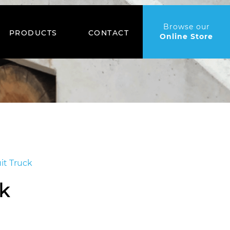
Browse our
PRODUCTS
CONTACT
Online Store
it Truck
ck