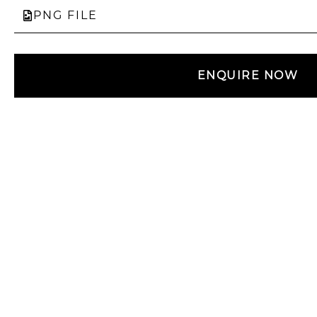
PNG FILE
ENQUIRE NOW