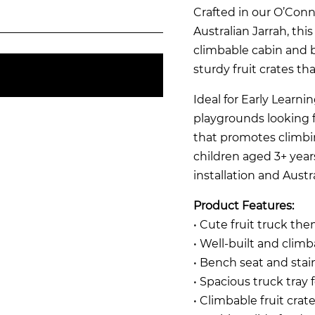
Crafted in our O’Co
Australian Jarrah, this
climbable cabin and 
sturdy fruit crates t
Ideal for Early Learn
playgrounds looking
that promotes climbing,
children aged 3+ years
installation and Austr
Product Features:
• Cute fruit truck the
• Well-built and clim
• Bench seat and stai
• Spacious truck tray f
• Climbable fruit crate