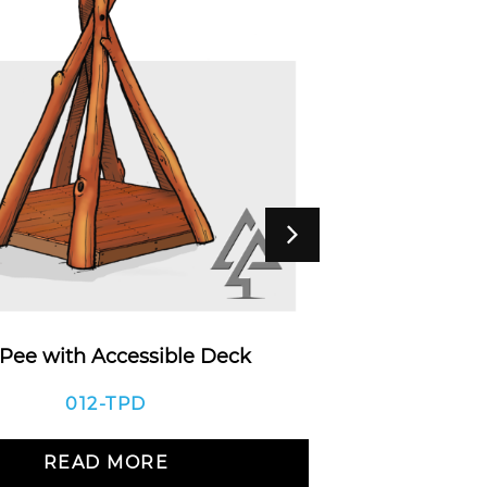
 Pee with Accessible Deck
Bala
012-TPD
READ MORE
R