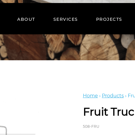
ABOUT
SERVICES
PROJECTS
Home
›
Products
›
Fru
Fruit Tru
508-FRU