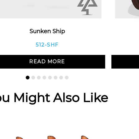
Sunken Ship
512-SHF
READ MORE
u Might Also Like