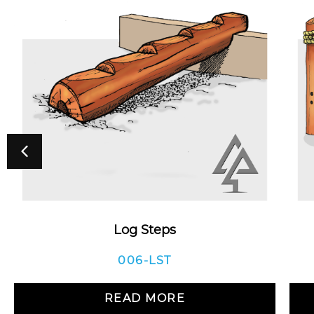
Log Steps
006-LST
READ MORE