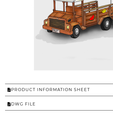
PRODUCT INFORMATION SHEET
DWG FILE