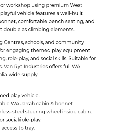
nnor workshop using premium West
 playful vehicle features a well-built
bonnet, comfortable bench seating, and
hat double as climbing elements.
ing Centres, schools, and community
 for engaging themed play equipment
 role-play, and social skills. Suitable for
. Van Ryt Industries offers full WA
alia-wide supply.
med play vehicle.
bable WA Jarrah cabin & bonnet.
nless-steel steering wheel inside cabin.
or social/role-play.
 access to tray.