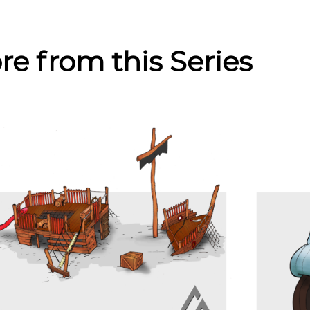
re from this Series