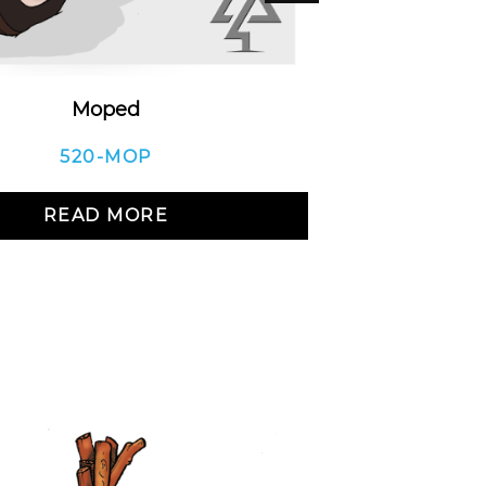
Moped
Load
520-MOP
READ MORE
R