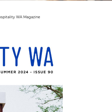
ospitality WA Magazine