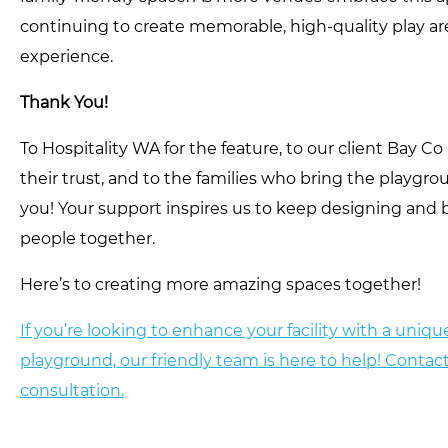
continuing to create memorable, high-quality play are
experience.
Thank You!
To Hospitality WA for the feature, to our client Bay C
their trust, and to the families who bring the playgr
you! Your support inspires us to keep designing and 
people together.
Here’s to creating more amazing spaces together!
If you’re looking to enhance your facility with a uni
playground, our friendly team is here to help! Contact
consultation.