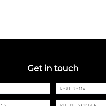
Get in touch