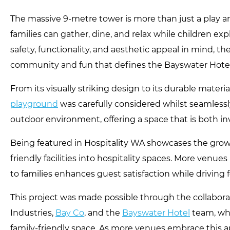
The massive 9-metre tower is more than just a play are
families can gather, dine, and relax while children ex
safety, functionality, and aesthetic appeal in mind, the
community and fun that defines the Bayswater Hotel
From its visually striking design to its durable material
playground
was carefully considered whilst seamlessl
outdoor environment, offering a space that is both inv
Being featured in Hospitality WA showcases the growi
friendly facilities into hospitality spaces. More venue
to families enhances guest satisfaction while driving fo
This project was made possible through the collabor
Industries,
Bay Co
, and the
Bayswater Hotel
team, who
family-friendly space. As more venues embrace this a