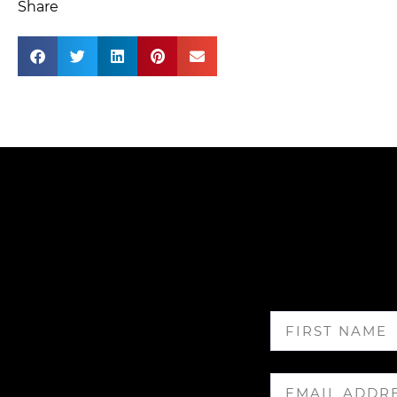
Share