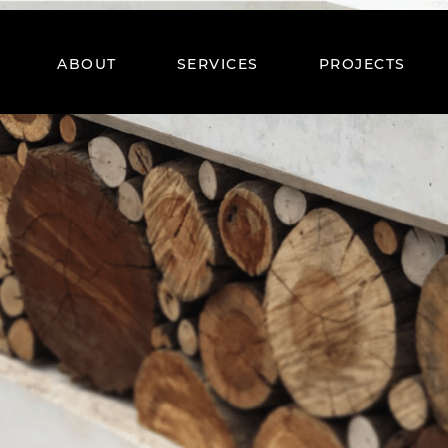
ABOUT
SERVICES
PROJECTS