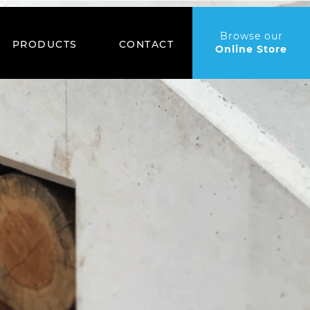
Browse our
PRODUCTS
CONTACT
Online Store