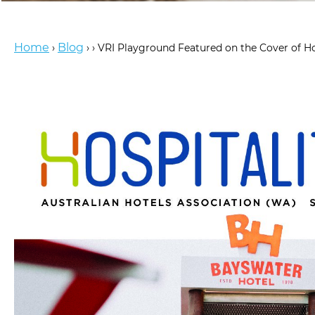
Home
Blog
›
›
›
VRI Playground Featured on the Cover of H