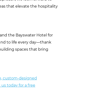
as that elevate the hospitality
o and the Bayswater Hotel for
ound to life every day—thank
building spaces that bring
que, custom-designed
 us today for a free