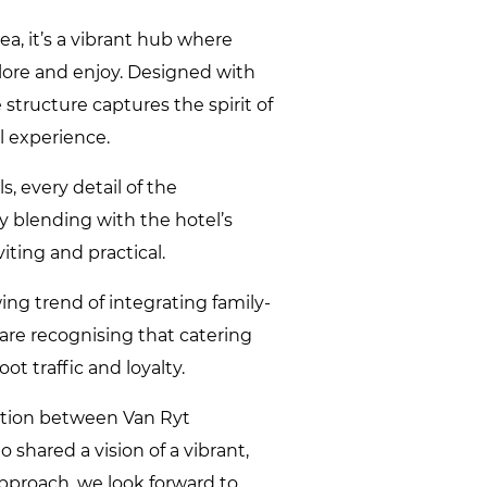
a, it’s a vibrant hub where
plore and enjoy. Designed with
 structure captures the spirit of
 experience.
s, every detail of the
y blending with the hotel’s
iting and practical.
ng trend of integrating family-
s are recognising that catering
ot traffic and loyalty.
ation between Van Ryt
 shared a vision of a vibrant,
pproach, we look forward to