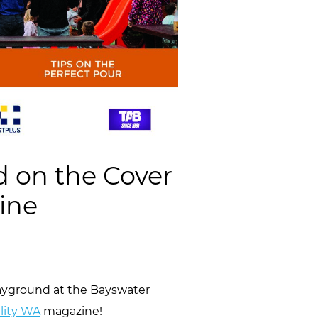
d on the Cover
ine
layground at the Bayswater
lity WA
magazine!