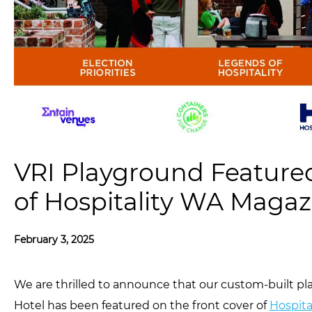
VRI Playground Feature
of Hospitality WA Magaz
February 3, 2025
We are thrilled to announce that our custom-built p
Hotel has been featured on the front cover of
Hospita