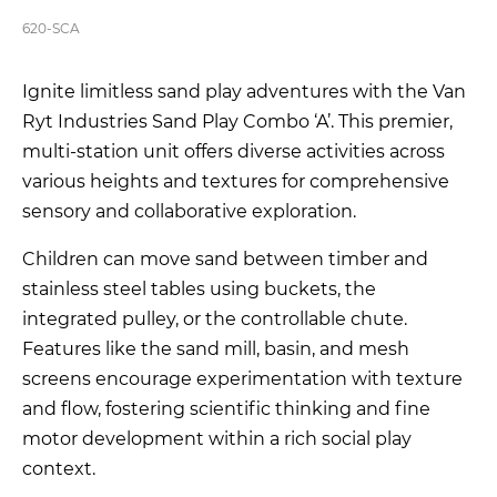
620-SCA
Ignite limitless sand play adventures with the Van
Ryt Industries Sand Play Combo ‘A’. This premier,
multi-station unit offers diverse activities across
various heights and textures for comprehensive
sensory and collaborative exploration.
Children can move sand between timber and
stainless steel tables using buckets, the
integrated pulley, or the controllable chute.
Features like the sand mill, basin, and mesh
screens encourage experimentation with texture
and flow, fostering scientific thinking and fine
motor development within a rich social play
context.