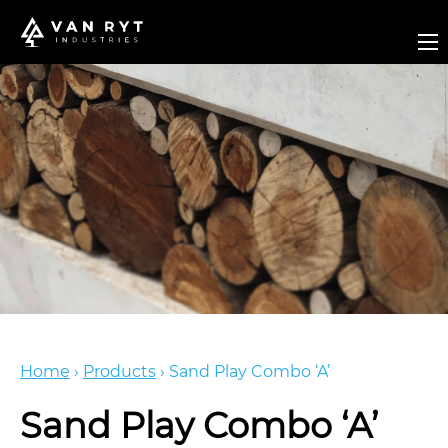
Home
›
Products
›
Sand Play Combo ‘A’
Sand Play Combo ‘A’