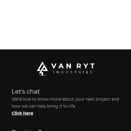
Let's chat
We’d love to know more about your next project and
how we can help bring it to life
Click Here