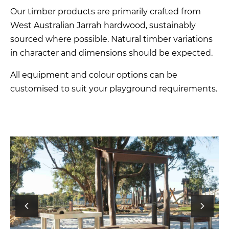
Our timber products are primarily crafted from
West Australian Jarrah hardwood, sustainably
sourced where possible. Natural timber variations
in character and dimensions should be expected.
All equipment and colour options can be
customised to suit your playground requirements.