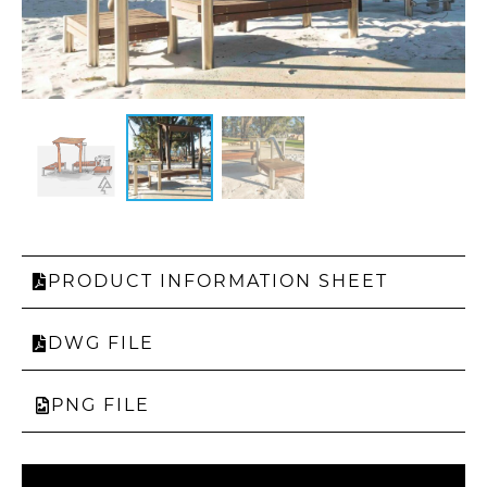
PRODUCT INFORMATION SHEET
DWG FILE
PNG FILE