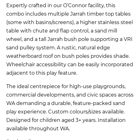
Expertly crafted in our O’Connor facility, this
combo includes multiple Jarrah timber top tables
(some with basins/screens), a higher stainless steel
table with chute and flap control, a sand mill
wheel, and a tall Jarrah bush pole supporting a VRI
sand pulley system. A rustic, natural edge
weatherboard roof on bush poles provides shade.
Wheelchair accessibility can be easily incorporated
adjacent to this play feature.
The ideal centrepiece for high-use playgrounds,
commercial developments, and civic spaces across
WA demanding a durable, feature-packed sand
play experience. Custom colours/sizes available.
Designed for children aged 3+ years. Installation
available throughout WA.