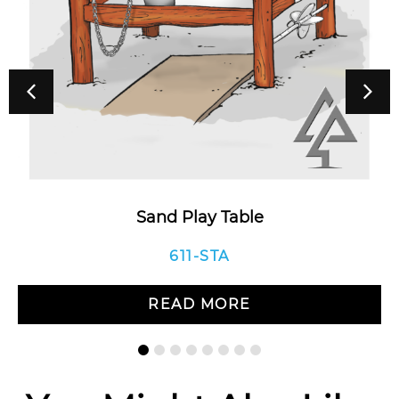
Sand Play Table
611-STA
READ MORE