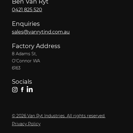
Ben Van Ryt
0421 825 520
Enquiries
sales@vanrytind.com.au
Factory Address
8 Adams St,
O'Connor WA
6163
Socials
© 2026 Van Ryt Industries. All rights reserved.
Privacy Policy