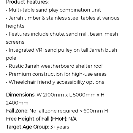
Product Features:
• Multi-table sand play combination unit
• Jarrah timber & stainless steel tables at various
heights
• Features include chute, sand mill, basin, mesh
screens
• Integrated VRI sand pulley on tall Jarrah bush
pole
• Rustic Jarrah weatherboard shelter roof
• Premium construction for high-use areas
• Wheelchair friendly accessibility options
Dimensions:
W 2100mm x L 5000mm x H
2400mm
Fall Zone:
No fall zone required < 600mm H
Free Height of Fall (FHoF):
N/A
Target Age Group:
3+ years