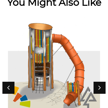
You Might Also Like