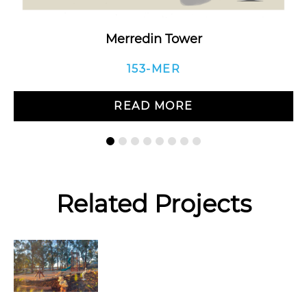
Merredin Tower
153-MER
READ MORE
Related Projects