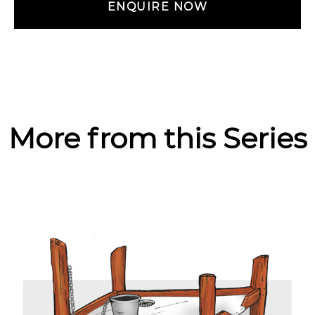
ENQUIRE NOW
More from this Series