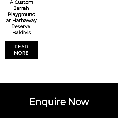
A Custom
Jarrah
Playground
at Hathaway
Reserve,
Baldivis
READ
MORE
Enquire Now