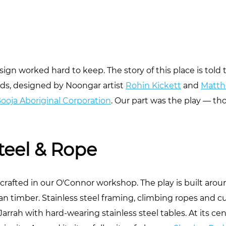
sign worked hard to keep. The story of this place is tol
ds, designed by Noongar artist
Rohin Kickett
and
Matth
Booja Aboriginal Corporation
. Our part was the play — t
teel & Rope
afted in our O'Connor workshop. The play is built aro
han timber. Stainless steel framing, climbing ropes and 
Jarrah with hard-wearing stainless steel tables. At its c