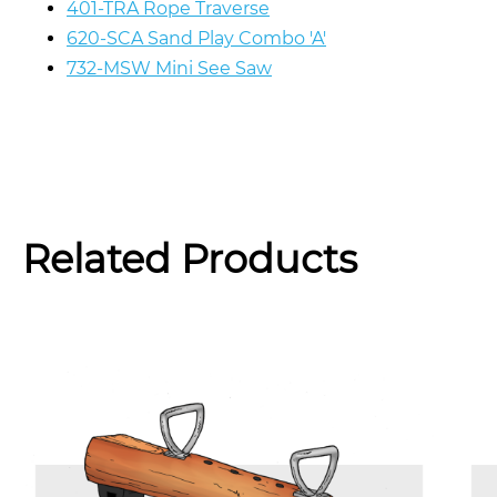
401-TRA Rope Traverse
620-SCA Sand Play Combo 'A'
732-MSW Mini See Saw
Related Products