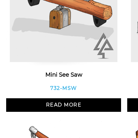
Mini See Saw
732-MSW
READ MORE