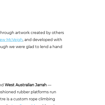
d through artwork created by others
ew McVeigh
, and developed with
hough we were glad to lend a hand
und
West Australian Jarrah
—
cushioned rubber platforms run
entre is a custom rope climbing