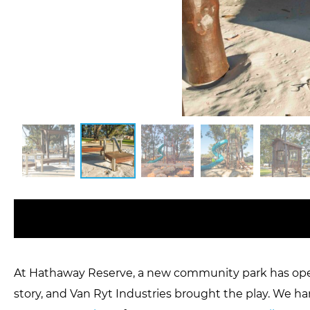
At Hathaway Reserve, a new community park has opene
story, and Van Ryt Industries brought the play. We ha