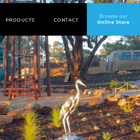
Browse our
PRODUCTS
CONTACT
Online Store