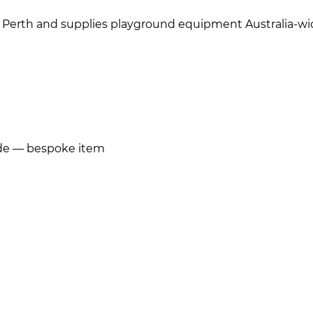
 Perth and supplies playground equipment Australia-wi
ide — bespoke item