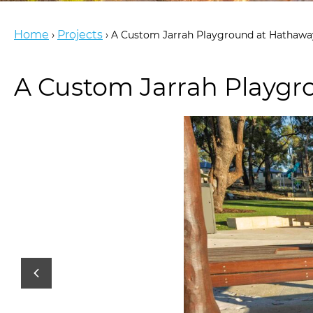
Home
Projects
›
›
A Custom Jarrah Playground at Hathaway
A Custom Jarrah Playgro