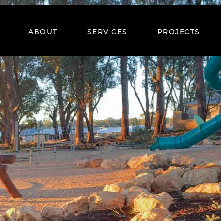
ABOUT
SERVICES
PROJECTS