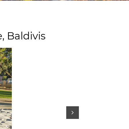
 Baldivis