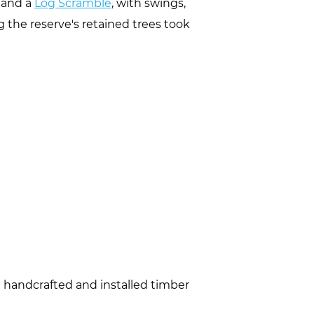
and a
Log Scramble
, with swings,
g the reserve's retained trees took
e handcrafted and installed timber