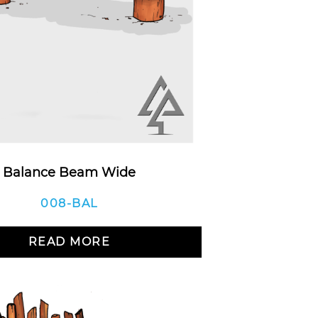
Balance Beam Wide
008-BAL
READ MORE