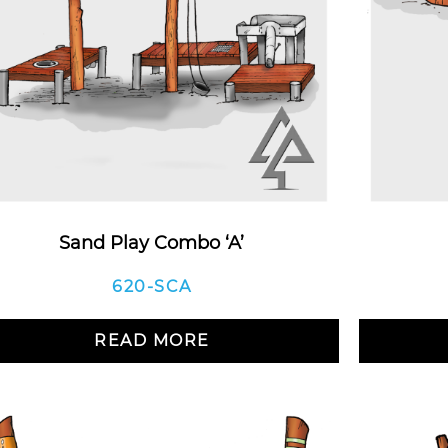
Sand Play Combo ‘A’
620-SCA
READ MORE