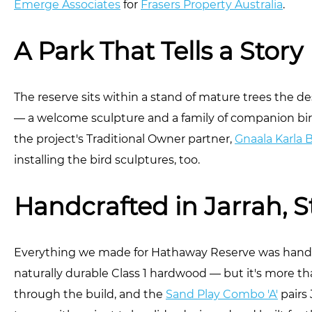
Emerge Associates
for
Frasers Property Australia
.
A Park That Tells a Story
The reserve sits within a stand of mature trees the de
— a welcome sculpture and a family of companion bir
the project's Traditional Owner partner,
Gnaala Karla 
installing the bird sculptures, too.
Handcrafted in Jarrah, S
Everything we made for Hathaway Reserve was handcr
naturally durable Class 1 hardwood — but it's more t
through the build, and the
Sand Play Combo 'A'
pairs 