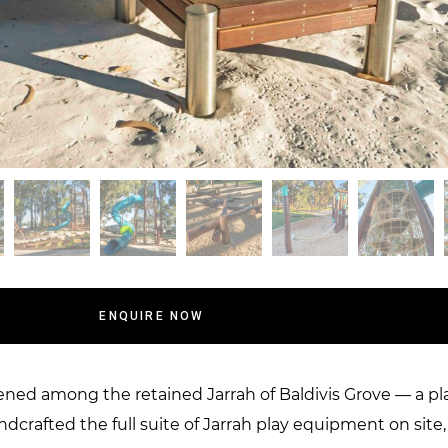
ENQUIRE NOW
d among the retained Jarrah of Baldivis Grove — a plac
ndcrafted the full suite of Jarrah play equipment on sit