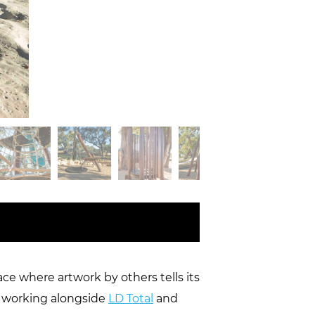
e where artwork by others tells its
e, working alongside
LD Total
and