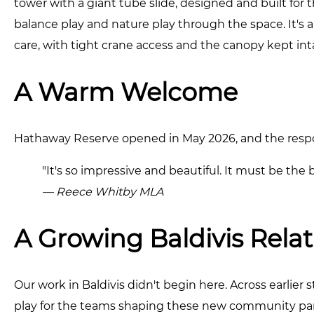
tower with a giant tube slide, designed and built for thi
balance play and nature play through the space. It's 
care, with tight crane access and the canopy kept in
A Warm Welcome
Hathaway Reserve opened in May 2026, and the res
"It's so impressive and beautiful. It must be the b
— Reece Whitby MLA
A Growing Baldivis Rela
Our work in Baldivis didn't begin here. Across earlie
play for the teams shaping these new community par