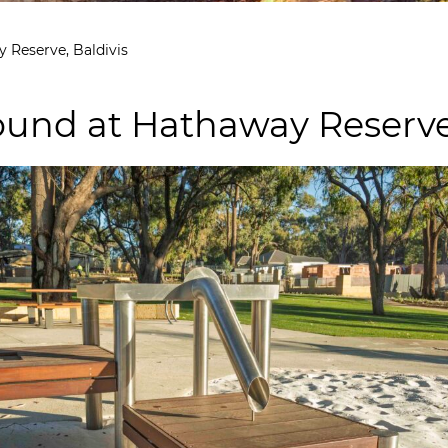
 Reserve, Baldivis
und at Hathaway Reserve,