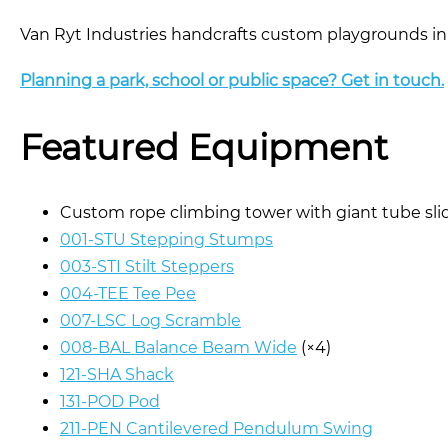
Van Ryt Industries handcrafts custom playgrounds in
Planning a park, school or public space? Get in touch.
Featured Equipment
Custom rope climbing tower with giant tube sl
001-STU Stepping Stumps
003-STI Stilt Steppers
004-TEE Tee Pee
007-LSC Log Scramble
008-BAL Balance Beam Wide
(×4)
121-SHA Shack
131-POD Pod
211-PEN Cantilevered Pendulum Swing