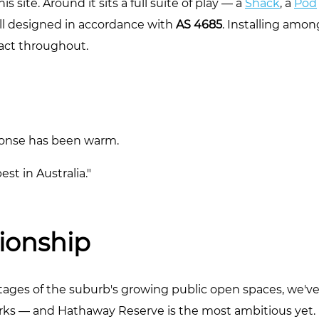
s site. Around it sits a full suite of play — a
Shack
, a
Pod
all designed in accordance with
AS 4685
. Installing amon
tact throughout.
ponse has been warm.
est in Australia."
tionship
r stages of the suburb's growing public open spaces, we'v
ks — and Hathaway Reserve is the most ambitious yet.