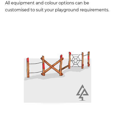
All equipment and colour options can be
customised to suit your playground requirements.