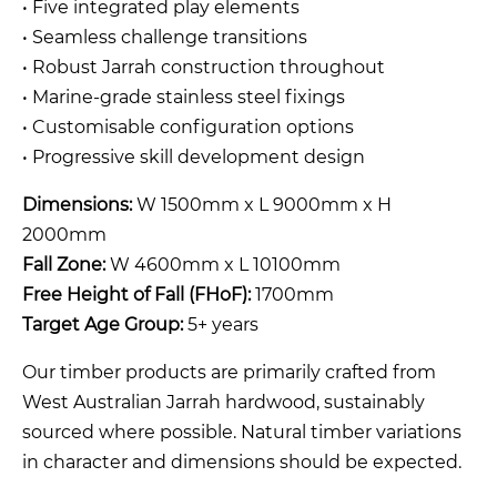
• Five integrated play elements
• Seamless challenge transitions
• Robust Jarrah construction throughout
• Marine-grade stainless steel fixings
• Customisable configuration options
• Progressive skill development design
Dimensions:
W 1500mm x L 9000mm x H
2000mm
Fall Zone:
W 4600mm x L 10100mm
Free Height of Fall (FHoF):
1700mm
Target Age Group:
5+ years
Our timber products are primarily crafted from
West Australian Jarrah hardwood, sustainably
sourced where possible. Natural timber variations
in character and dimensions should be expected.