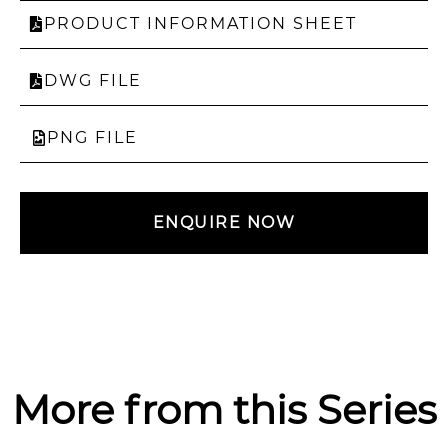
PRODUCT INFORMATION SHEET
DWG FILE
PNG FILE
ENQUIRE NOW
More from this Series