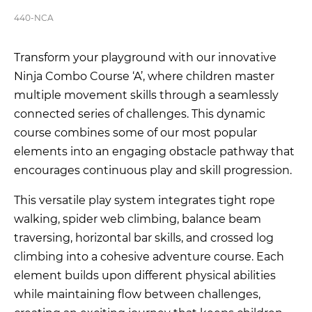
440-NCA
Transform your playground with our innovative
Ninja Combo Course ‘A’, where children master
multiple movement skills through a seamlessly
connected series of challenges. This dynamic
course combines some of our most popular
elements into an engaging obstacle pathway that
encourages continuous play and skill progression.
This versatile play system integrates tight rope
walking, spider web climbing, balance beam
traversing, horizontal bar skills, and crossed log
climbing into a cohesive adventure course. Each
element builds upon different physical abilities
while maintaining flow between challenges,