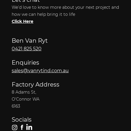
We’d love to know more about your next project and
how we can help bring it to life
Click Here
Ben Van Ryt
0421 825 520
Enquiries
sales@vanrytind.com.au
Factory Address
8 Adams St,
O'Connor WA
6163
Socials