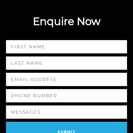
Enquire Now