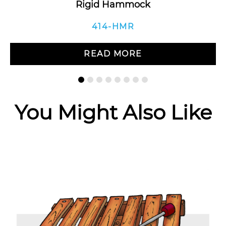
Rigid Hammock
414-HMR
READ MORE
You Might Also Like