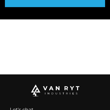
Let's chat