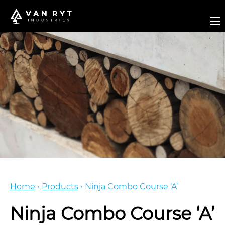
Home
›
Products
›
Ninja Combo Course ‘A’
Ninja Combo Course ‘A’