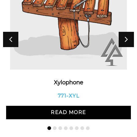
Xylophone
771-XYL
READ MORE