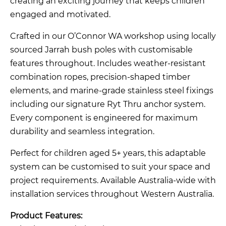
creating an exciting journey that keeps children
engaged and motivated.
Crafted in our O’Connor WA workshop using locally
sourced Jarrah bush poles with customisable
features throughout. Includes weather-resistant
combination ropes, precision-shaped timber
elements, and marine-grade stainless steel fixings
including our signature Ryt Thru anchor system.
Every component is engineered for maximum
durability and seamless integration.
Perfect for children aged 5+ years, this adaptable
system can be customised to suit your space and
project requirements. Available Australia-wide with
installation services throughout Western Australia.
Product Features: