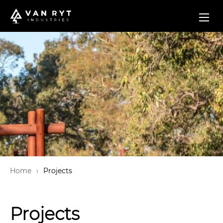
Home
Projects
Projects