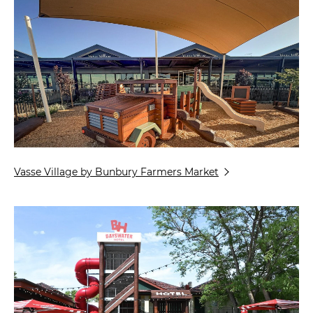
Vasse Village by Bunbury Farmers Market