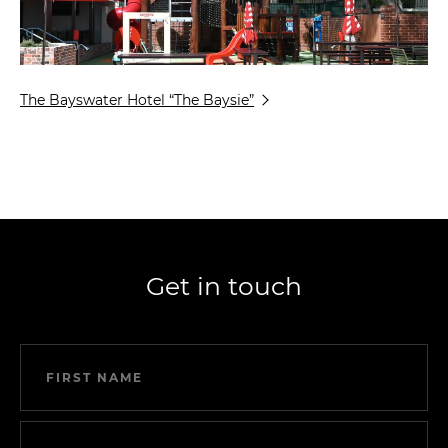
The Bayswater Hotel “The Baysie”
Get in touch