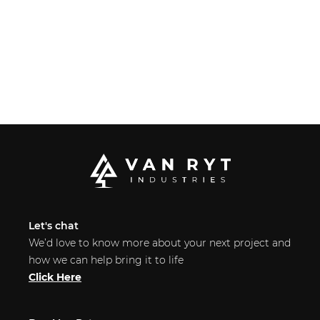
Let's chat
We’d love to know more about your next project and
how we can help bring it to life
Click Here