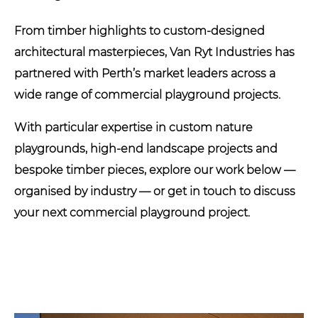
From timber highlights to custom-designed
architectural masterpieces, Van Ryt Industries has
partnered with Perth’s market leaders across a
wide range of commercial playground projects.
With particular expertise in custom nature
playgrounds, high-end landscape projects and
bespoke timber pieces, explore our work below —
organised by industry — or get in touch to discuss
your next commercial playground project.