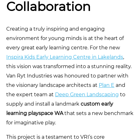
Collaboration
Creating a truly inspiring and engaging
environment for young minds is at the heart of
every great early learning centre. For the new
Inspira Kids Early Learning Centre in Lakelands
,
this vision was transformed into a stunning reality.
Van Ryt Industries was honoured to partner with
the visionary landscape architects at
Plan E
and
the expert team at
Deep Green Landscaping
to
supply and install a landmark
custom early
learning playspace WA
that sets a new benchmark
for imaginative play.
This project is a testament to VRI’s core