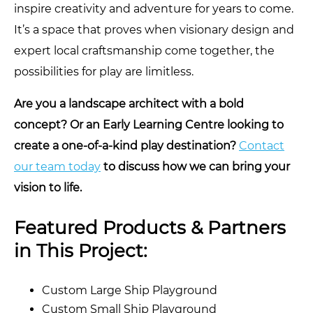
inspire creativity and adventure for years to come.
It’s a space that proves when visionary design and
expert local craftsmanship come together, the
possibilities for play are limitless.
Are you a landscape architect with a bold
concept? Or an Early Learning Centre looking to
create a one-of-a-kind play destination?
Contact
our team today
to discuss how we can bring your
vision to life.
Featured Products & Partners
in This Project:
Custom Large Ship Playground
Custom Small Ship Playground