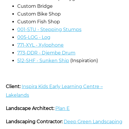
Custom Bridge
Custom Bike Shop
Custom Fish Shop
001-STU - Stepping Stumps
005-LOG - Log
771-XYL - Xylophone
773-DDR - Djembe Drum
512-SHF - Sunken Ship
(Inspiration)
Client:
Inspira Kids Early Learning Centre –
Lakelands
Landscape Architect:
Plan E
Landscaping Contractor:
Deep Green Landscaping