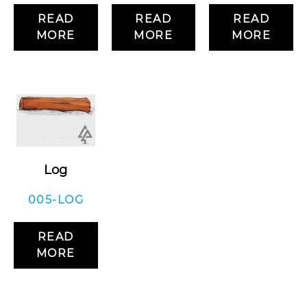
READ
READ
READ
MORE
MORE
MORE
Log
005-LOG
READ
MORE