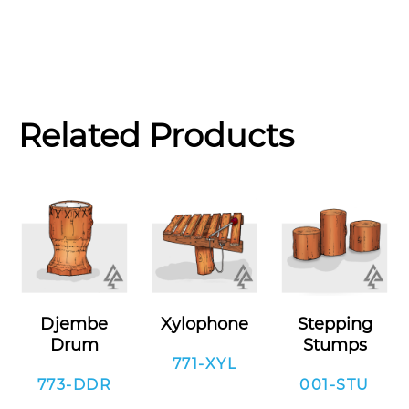
Related Products
Djembe
Xylophone
Stepping
Drum
Stumps
771-XYL
773-DDR
001-STU