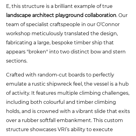
E, this structure is a brilliant example of true
landscape architect playground collaboration
. Our
team of specialist craftspeople in our O’Connor
workshop meticulously translated the design,
fabricating a large, bespoke timber ship that
appears "broken" into two distinct bow and stern
sections.
Crafted with random-cut boards to perfectly
emulate a rustic shipwreck feel, the vessel is a hub
of activity. It features multiple climbing challenges,
including both colourful and timber climbing
holds, and is crowned with a vibrant slide that exits
over a rubber softfall embankment. This custom
structure showcases VRI’s ability to execute