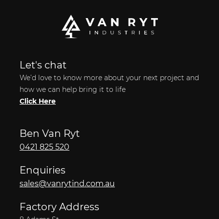
Let's chat
We’d love to know more about your next project and
how we can help bring it to life
Click Here
Ben Van Ryt
0421 825 520
Enquiries
sales@vanrytind.com.au
Factory Address