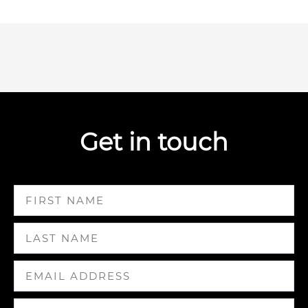
Get in touch