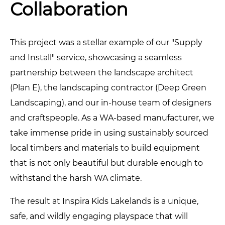
Collaboration
This project was a stellar example of our "Supply
and Install" service, showcasing a seamless
partnership between the landscape architect
(Plan E), the landscaping contractor (Deep Green
Landscaping), and our in-house team of designers
and craftspeople. As a WA-based manufacturer, we
take immense pride in using sustainably sourced
local timbers and materials to build equipment
that is not only beautiful but durable enough to
withstand the harsh WA climate.
The result at Inspira Kids Lakelands is a unique,
safe, and wildly engaging playspace that will