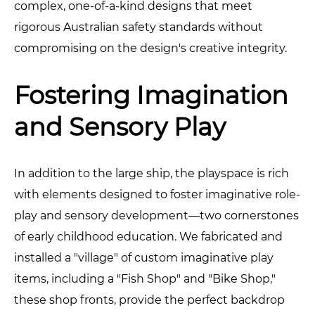
complex, one-of-a-kind designs that meet
rigorous Australian safety standards without
compromising on the design's creative integrity.
Fostering Imagination
and Sensory Play
In addition to the large ship, the playspace is rich
with elements designed to foster imaginative role-
play and sensory development—two cornerstones
of early childhood education. We fabricated and
installed a "village" of custom imaginative play
items, including a "Fish Shop" and "Bike Shop,"
these shop fronts, provide the perfect backdrop