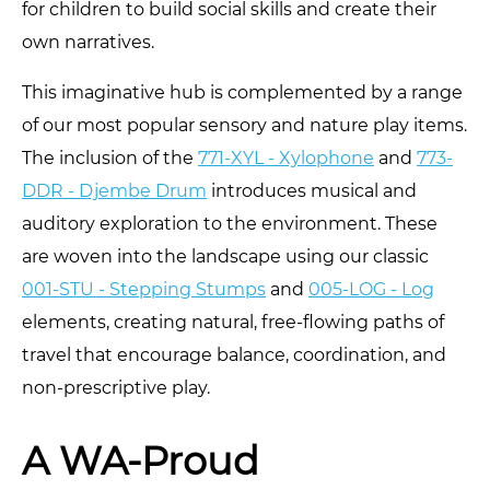
for children to build social skills and create their
own narratives.
This imaginative hub is complemented by a range
of our most popular sensory and nature play items.
The inclusion of the
771-XYL - Xylophone
and
773-
DDR - Djembe Drum
introduces musical and
auditory exploration to the environment. These
are woven into the landscape using our classic
001-STU - Stepping Stumps
and
005-LOG - Log
elements, creating natural, free-flowing paths of
travel that encourage balance, coordination, and
non-prescriptive play.
A WA-Proud