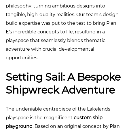
philosophy: turning ambitious designs into
tangible, high-quality realities. Our team's design-
build expertise was put to the test to bring Plan
E's incredible concepts to life, resulting in a
playspace that seamlessly blends thematic
adventure with crucial developmental
opportunities.
Setting Sail: A Bespoke
Shipwreck Adventure
The undeniable centrepiece of the Lakelands
playspace is the magnificent
custom ship
playground
. Based on an original concept by Plan