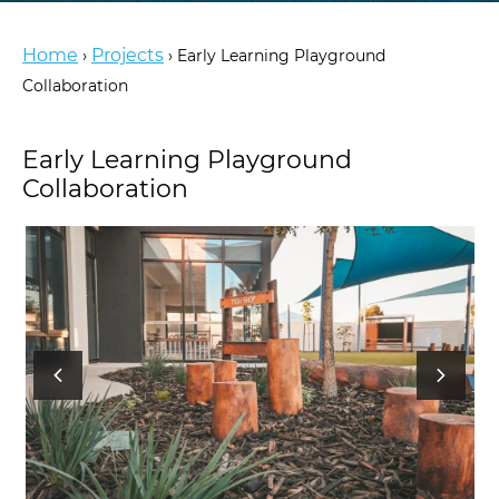
Home
Projects
›
›
Early Learning Playground
Collaboration
Early Learning Playground
Collaboration