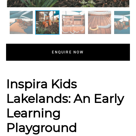
ENQUIRE NOW
Inspira Kids
Lakelands: An Early
Learning
Playground