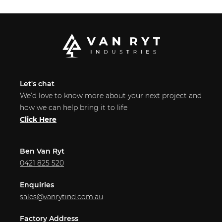
Let's chat
We’d love to know more about your next project and
how we can help bring it to life
Click Here
Ben Van Ryt
0421 825 520
Enquiries
sales@vanrytind.com.au
Factory Address