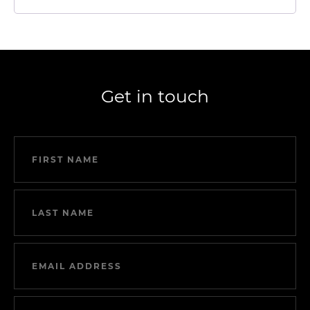
Get in touch