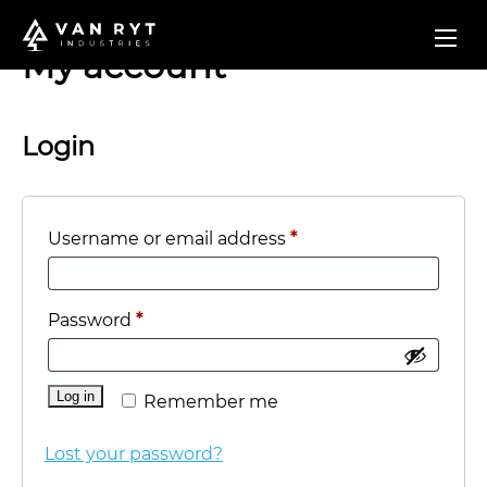
My account
Login
Required
Username or email address
*
Required
Password
*
Log in
Remember me
Lost your password?