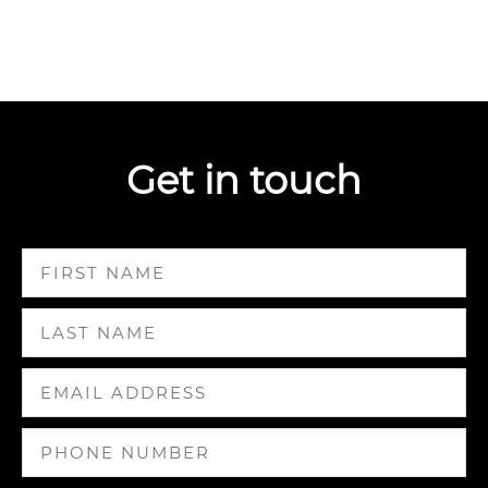
Get in touch