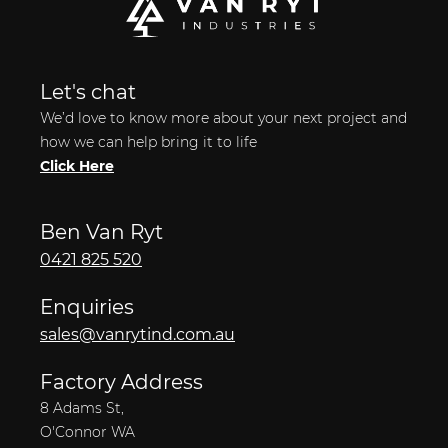
Let's chat
We’d love to know more about your next project and
how we can help bring it to life
Click Here
Ben Van Ryt
0421 825 520
Enquiries
sales@vanrytind.com.au
Factory Address
8 Adams St,
O'Connor WA