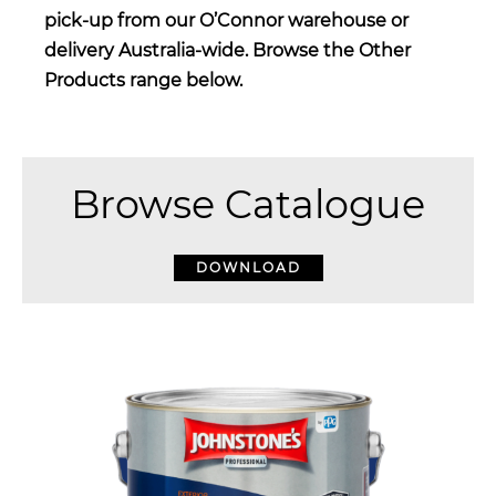
pick-up from our O’Connor warehouse or
delivery Australia-wide. Browse the Other
Products range below.
Browse Catalogue
DOWNLOAD