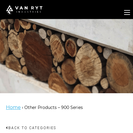
Home
›
Other Products – 900 Series
BACK TO CATEGORIES