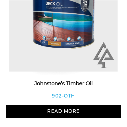
Johnstone’s Timber Oil
902-OTH
READ MORE