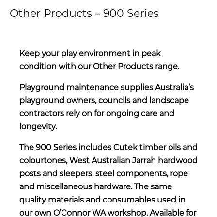
Other Products – 900 Series
Keep your play environment in peak
condition with our Other Products range.
Playground maintenance supplies Australia’s
playground owners, councils and landscape
contractors rely on for ongoing care and
longevity.
The 900 Series includes Cutek timber oils and
colourtones, West Australian Jarrah hardwood
posts and sleepers, steel components, rope
and miscellaneous hardware. The same
quality materials and consumables used in
our own O’Connor WA workshop. Available for